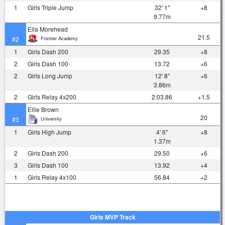
1
Girls Triple Jump
32' 1"
+8
9.77m
Ella Morehead
21.5
Frontier Academy
#2
1
Girls Dash 200
29.35
+8
2
Girls Dash 100
13.72
+6
2
Girls Long Jump
12' 8"
+6
3.86m
2
Girls Relay 4x200
2:03.86
+1.5
Ellie Brown
20
University
#3
1
Girls High Jump
4' 6"
+8
1.37m
2
Girls Dash 200
29.50
+6
3
Girls Dash 100
13.92
+4
1
Girls Relay 4x100
56.84
+2
Girls MVP Track