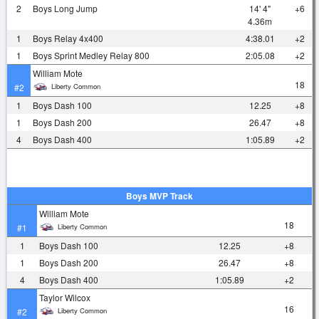
2
Boys Long Jump
14' 4"
+6
4.36m
1
Boys Relay 4x400
4:38.01
+2
1
Boys Sprint Medley Relay 800
2:05.08
+2
William Mote
18
Liberty Common
#2
1
Boys Dash 100
12.25
+8
1
Boys Dash 200
26.47
+8
4
Boys Dash 400
1:05.89
+2
Boys MVP Track
William Mote
18
Liberty Common
#1
1
Boys Dash 100
12.25
+8
1
Boys Dash 200
26.47
+8
4
Boys Dash 400
1:05.89
+2
Taylor Wilcox
16
Liberty Common
#2