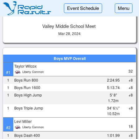
Event Schedule
Menu
Valley Middle School Meet
Mar 28, 2024
Boys MVP Overall
Taylor Wilcox
32
Liberty Common
#1
1
Boys Run 800
2:24.95
+8
1
Boys Run 1600
5:13.74
+8
1
Boys High Jump
5' 8"
+8
1.72m
1
Boys Triple Jump
34' 6½"
+8
10.52m
Levi Miller
18
Liberty Common
#2
1
Boys Dash 400
1:01.99
+8