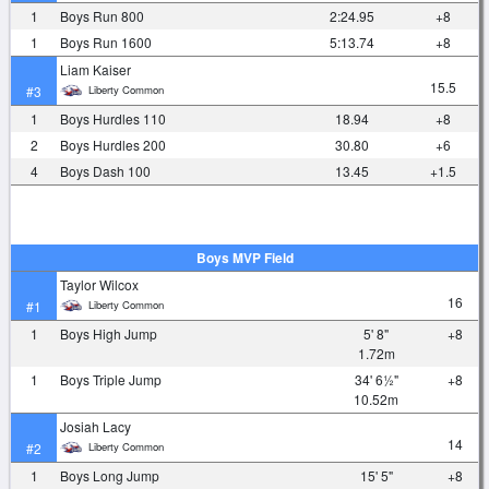
1
Boys Run 800
2:24.95
+8
1
Boys Run 1600
5:13.74
+8
Liam Kaiser
15.5
Liberty Common
#3
1
Boys Hurdles 110
18.94
+8
2
Boys Hurdles 200
30.80
+6
4
Boys Dash 100
13.45
+1.5
Boys MVP Field
Taylor Wilcox
16
Liberty Common
#1
1
Boys High Jump
5' 8"
+8
1.72m
1
Boys Triple Jump
34' 6½"
+8
10.52m
Josiah Lacy
14
Liberty Common
#2
1
Boys Long Jump
15' 5"
+8