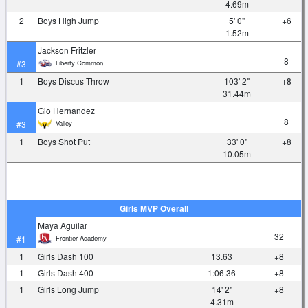
4.69m
2
Boys High Jump
5' 0"
+6
1.52m
Jackson Fritzler
8
Liberty Common
#3
1
Boys Discus Throw
103' 2"
+8
31.44m
Gio Hernandez
8
Valley
#3
1
Boys Shot Put
33' 0"
+8
10.05m
Girls MVP Overall
Maya Aguilar
32
Frontier Academy
#1
1
Girls Dash 100
13.63
+8
1
Girls Dash 400
1:06.36
+8
1
Girls Long Jump
14' 2"
+8
4.31m