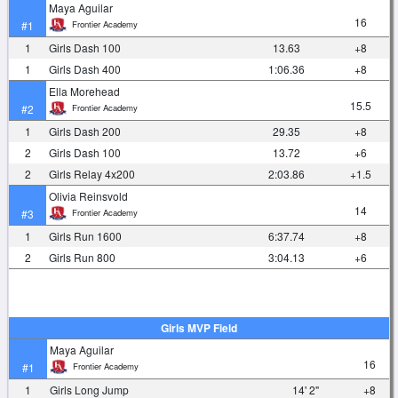
Maya Aguilar
16
Frontier Academy
#1
1
Girls Dash 100
13.63
+8
1
Girls Dash 400
1:06.36
+8
Ella Morehead
15.5
Frontier Academy
#2
1
Girls Dash 200
29.35
+8
2
Girls Dash 100
13.72
+6
2
Girls Relay 4x200
2:03.86
+1.5
Olivia Reinsvold
14
Frontier Academy
#3
1
Girls Run 1600
6:37.74
+8
2
Girls Run 800
3:04.13
+6
Girls MVP Field
Maya Aguilar
16
Frontier Academy
#1
1
Girls Long Jump
14' 2"
+8