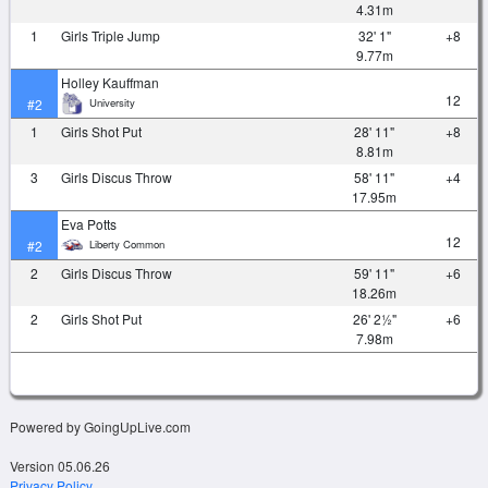
4.31m
1
Girls Triple Jump
32' 1"
+8
9.77m
Holley Kauffman
12
University
#2
1
Girls Shot Put
28' 11"
+8
8.81m
3
Girls Discus Throw
58' 11"
+4
17.95m
Eva Potts
12
Liberty Common
#2
2
Girls Discus Throw
59' 11"
+6
18.26m
2
Girls Shot Put
26' 2½"
+6
7.98m
Powered by GoingUpLive.com
Version 05.06.26
Privacy Policy