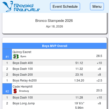
Event Schedule
Menu
Bronco Stampede 2026
Apr 18, 2026
Boys MVP Overall
Quincy Eacret
28.5
Byers
#1
1
Boys Dash 400
51.12
+10
2
Boys Dash 100
11.32
+8
2
Boys Dash 200
23.16
+8
1
Boys Relay 4x200
1:34.20
+2.5
Cade Hemphill
20.5
Strasburg
#2
1
Boys Dash 100
11.28
+10
2
Boys Long Jump
19' 6¾"
+8
5.96m