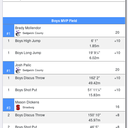
Boys MVP Field
Brady Mollendor
20
Sedgwick County
#1
1
Boys High Jump
6' 1"
+10
1.85m
1
Boys Long Jump
19' 9¼"
+10
6.02m
Josh Palic
20
Sedgwick County
#1
1
Boys Discus Throw
162' 2"
+10
49.42m
1
Boys Shot Put
51' 11¼"
+10
15.83m
Mason Dickens
16
Strasburg
#3
2
Boys Discus Throw
150' 10"
+8
45.97m
2
Boys Shot Put
46' 5"
+8