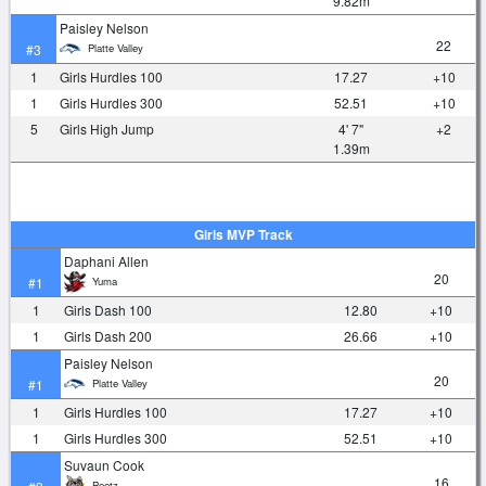
9.82m
Paisley Nelson
22
Platte Valley
#3
1
Girls Hurdles 100
17.27
+10
1
Girls Hurdles 300
52.51
+10
5
Girls High Jump
4' 7"
+2
1.39m
Girls MVP Track
Daphani Allen
20
Yuma
#1
1
Girls Dash 100
12.80
+10
1
Girls Dash 200
26.66
+10
Paisley Nelson
20
Platte Valley
#1
1
Girls Hurdles 100
17.27
+10
1
Girls Hurdles 300
52.51
+10
Suvaun Cook
16
Peetz