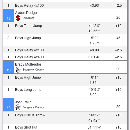
1
Boys Relay 4x100
43.93
+2.5
Ayden Dodge
20
Strasburg
#3
1
Boys Triple Jump
41' 2¾"
+10
12.56m
3
Boys High Jump
5' 9"
+5
1.75m
1
Boys Relay 4x100
43.93
+2.5
1
Boys Relay 4x400
3:31.48
+2.5
Brady Mollendor
20
Sedgwick County
#3
1
Boys High Jump
6' 1"
+10
1.85m
1
Boys Long Jump
19' 9¼"
+10
6.02m
Josh Palic
20
Sedgwick County
#3
1
Boys Discus Throw
162' 2"
+10
49.42m
1
Boys Shot Put
51' 11¼"
+10