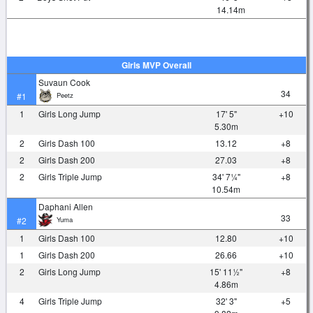
14.14m
Girls MVP Overall
Suvaun Cook
34
Peetz
#1
1
Girls Long Jump
17' 5"
+10
5.30m
2
Girls Dash 100
13.12
+8
2
Girls Dash 200
27.03
+8
2
Girls Triple Jump
34' 7¼"
+8
10.54m
Daphani Allen
33
Yuma
#2
1
Girls Dash 100
12.80
+10
1
Girls Dash 200
26.66
+10
2
Girls Long Jump
15' 11½"
+8
4.86m
4
Girls Triple Jump
32' 3"
+5