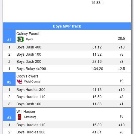
15.83m
Boys MVP Track
Quincy Eacret
28.5
Byers
#1
1
Boys Dash 400
51.12
+10
2
Boys Dash 100
11.32
+8
2
Boys Dash 200
23.16
+8
1
Boys Relay 4x200
1:34.20
+2.5
Cody Powers
19
Weld Central
#2
1
Boys Hurdles 300
41.13
+10
2
Boys Hurdles 110
16.50
+8
8
Boys Dash 100
11.88
+1
Will Hauser
18
Strasburg
#3
1
Boys Hurdles 110
16.39
+10
2
Boys Hurdles 300
41.81
+8