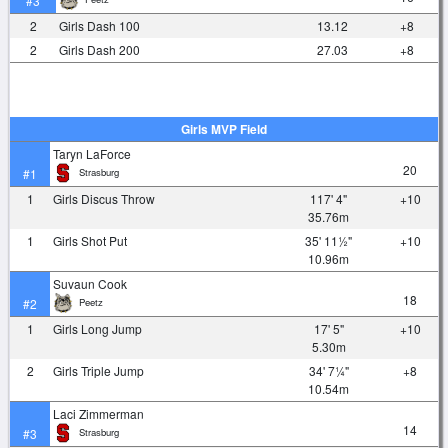
#3
2
Girls Dash 100
13.12
+8
2
Girls Dash 200
27.03
+8
Girls MVP Field
Taryn LaForce
20
Strasburg
#1
1
Girls Discus Throw
117' 4"
+10
35.76m
1
Girls Shot Put
35' 11½"
+10
10.96m
Suvaun Cook
18
Peetz
#2
1
Girls Long Jump
17' 5"
+10
5.30m
2
Girls Triple Jump
34' 7¼"
+8
10.54m
Laci Zimmerman
14
Strasburg
#3