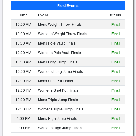
Field Events
Time
Event
Status
10:00 AM
Mens Weight Throw Finals
Final
10:00 AM
Womens Weight Throw Finals
Final
10:00 AM
Mens Pole Vault Finals
Final
10:00 AM
Womens Pole Vault Finals
Final
10:00 AM
Mens Long Jump Finals
Final
10:00 AM
Womens Long Jump Finals
Final
12:00 PM
Mens Shot Put Finals
Final
12:00 PM
Womens Shot Put Finals
Final
12:00 PM
Mens Triple Jump Finals
Final
12:00 PM
Womens Triple Jump Finals
Final
1:00 PM
Mens High Jump Finals
Final
1:00 PM
Womens High Jump Finals
Final