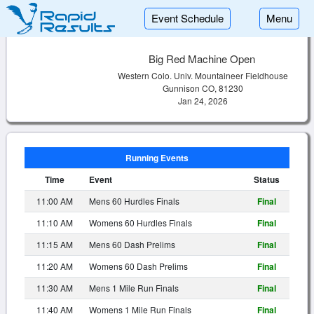
Event Schedule
Menu
Big Red Machine Open
Western Colo. Univ. Mountaineer Fieldhouse
Gunnison CO, 81230
Jan 24, 2026
Running Events
Time
Event
Status
11:00 AM
Mens 60 Hurdles Finals
Final
11:10 AM
Womens 60 Hurdles Finals
Final
11:15 AM
Mens 60 Dash Prelims
Final
11:20 AM
Womens 60 Dash Prelims
Final
11:30 AM
Mens 1 Mile Run Finals
Final
11:40 AM
Womens 1 Mile Run Finals
Final