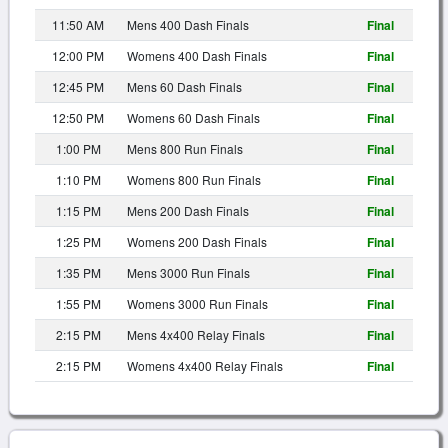
11:50 AM
Mens 400 Dash Finals
Final
12:00 PM
Womens 400 Dash Finals
Final
12:45 PM
Mens 60 Dash Finals
Final
12:50 PM
Womens 60 Dash Finals
Final
1:00 PM
Mens 800 Run Finals
Final
1:10 PM
Womens 800 Run Finals
Final
1:15 PM
Mens 200 Dash Finals
Final
1:25 PM
Womens 200 Dash Finals
Final
1:35 PM
Mens 3000 Run Finals
Final
1:55 PM
Womens 3000 Run Finals
Final
2:15 PM
Mens 4x400 Relay Finals
Final
2:15 PM
Womens 4x400 Relay Finals
Final