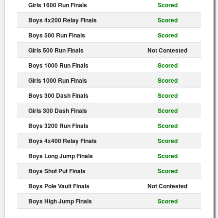
Girls 1600 Run Finals
Scored
Boys 4x200 Relay Finals
Scored
Boys 500 Run Finals
Scored
Girls 500 Run Finals
Not Contested
Boys 1000 Run Finals
Scored
Girls 1000 Run Finals
Scored
Boys 300 Dash Finals
Scored
Girls 300 Dash Finals
Scored
Boys 3200 Run Finals
Scored
Boys 4x400 Relay Finals
Scored
Boys Long Jump Finals
Scored
Boys Shot Put Finals
Scored
Boys Pole Vault Finals
Not Contested
Boys High Jump Finals
Scored