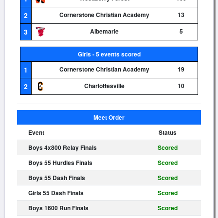
2
Cornerstone Christian Academy
13
3
Albemarle
5
Girls - 5 events scored
1
Cornerstone Christian Academy
19
2
Charlottesville
10
Meet Order
Event
Status
Boys 4x800 Relay Finals
Scored
Boys 55 Hurdles Finals
Scored
Boys 55 Dash Finals
Scored
Girls 55 Dash Finals
Scored
Boys 1600 Run Finals
Scored