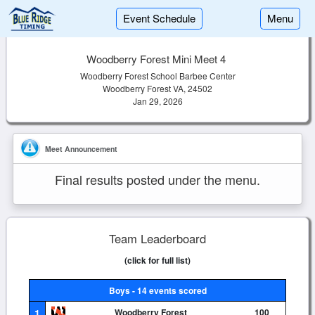
Event Schedule
Menu
Woodberry Forest Mini Meet 4
Woodberry Forest School Barbee Center
Woodberry Forest VA, 24502
Jan 29, 2026
Meet Announcement
Final results posted under the menu.
Team Leaderboard
(click for full list)
Boys - 14 events scored
1
Woodberry Forest
100