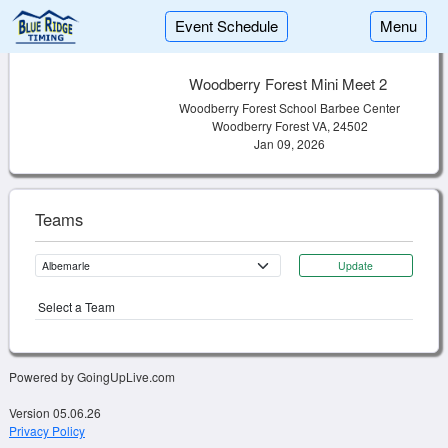
Event Schedule
Menu
Woodberry Forest Mini Meet 2
Woodberry Forest School Barbee Center
Woodberry Forest VA, 24502
Jan 09, 2026
Teams
Update
Select a Team
Powered by GoingUpLive.com
Version 05.06.26
Privacy Policy