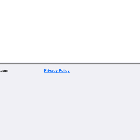
e.com
Privacy Policy