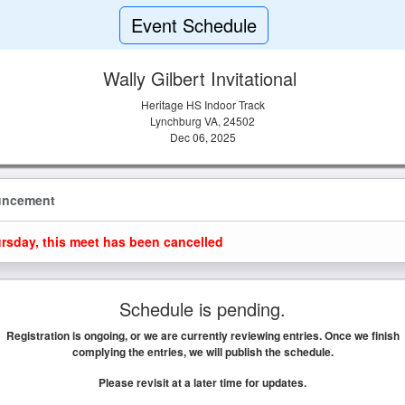
Event Schedule
Wally Gilbert Invitational
Heritage HS Indoor Track
Lynchburg VA, 24502
Dec 06, 2025
uncement
rsday, this meet has been cancelled
Schedule is pending.
Registration is ongoing, or we are currently reviewing entries. Once we finish
complying the entries, we will publish the schedule.
Please revisit at a later time for updates.