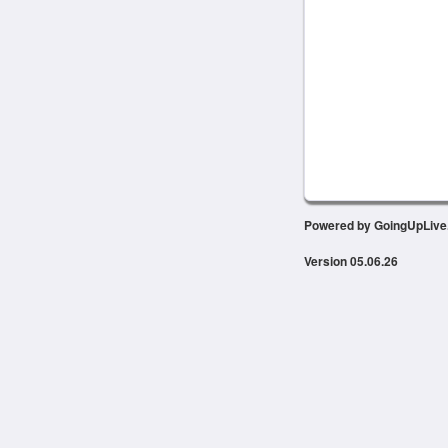
Powered by GoingUpLiv
Version 05.06.26