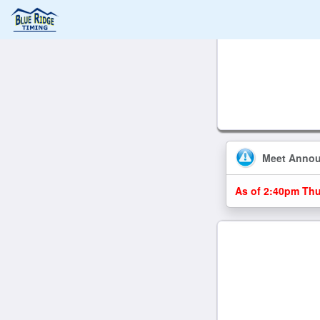
Meet Anno
As of 2:40pm Thu