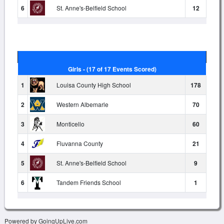
6
St. Anne's-Belfield School
12
Girls - (17 of 17 Events Scored)
1
Louisa County High School
178
2
Western Albemarle
70
3
Monticello
60
4
Fluvanna County
21
5
St. Anne's-Belfield School
9
6
Tandem Friends School
1
Powered by GoingUpLive.com