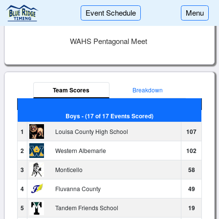
Event Schedule
Menu
WAHS Pentagonal Meet
Team Scores
Breakdown
Boys - (17 of 17 Events Scored)
1
Louisa County High School
107
2
Western Albemarle
102
3
Monticello
58
4
Fluvanna County
49
5
Tandem Friends School
19