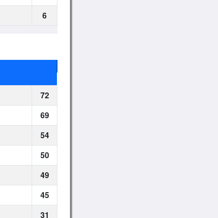
6
72
69
54
50
49
45
31