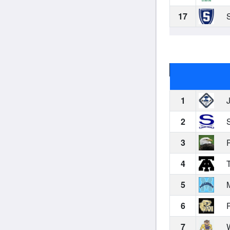
17
S
1
J
2
S
3
P
4
T
5
M
6
P
7
W