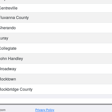
entreville
luvanna County
herando
uray
ollegiate
ohn Handley
roadway
ocktown
ockbridge County
.com
Privacy Policy