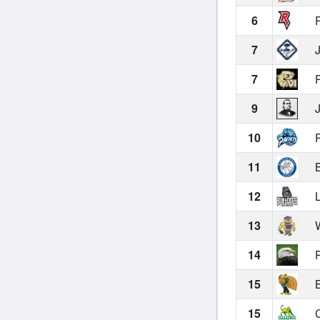
6
R
7
J
7
P
9
J
10
P
11
B
12
L
13
W
14
P
15
B
15
C