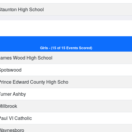
taunton High School
Girls - (15 of 15 Events Scored)
ames Wood High School
potswood
rince Edward County High Scho
urner Ashby
illbrook
aul VI Catholic
aynesboro