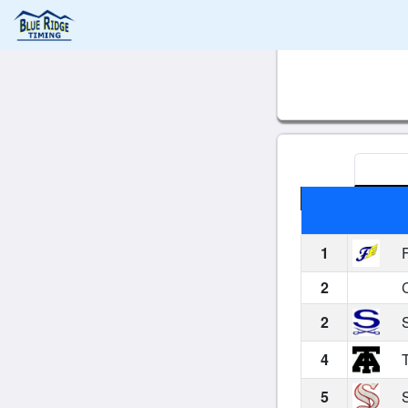
1
F
2
C
2
S
4
T
5
S