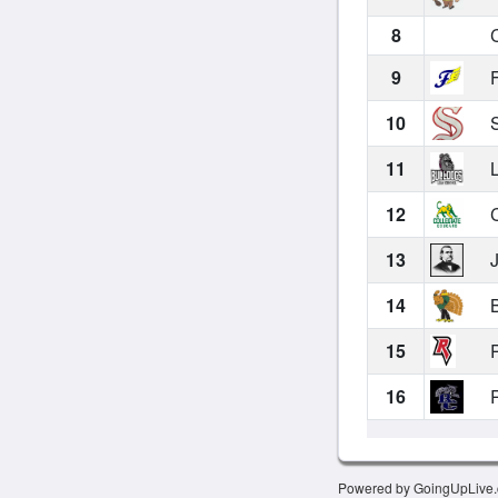
8
C
9
F
10
S
11
L
12
C
13
J
14
B
15
R
16
R
Powered by GoingUpLive