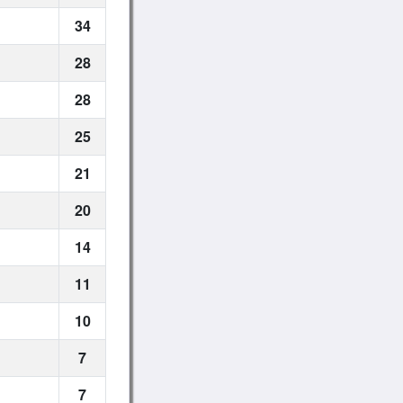
34
28
28
25
21
20
14
11
10
7
7