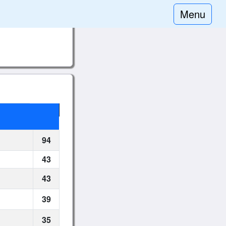
Menu
94
43
43
39
35