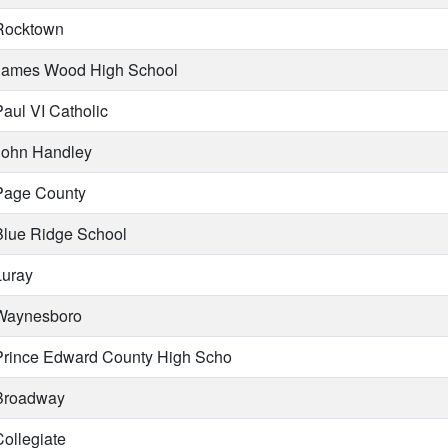
ocktown
ames Wood High School
aul VI Catholic
ohn Handley
age County
lue Ridge School
uray
aynesboro
rince Edward County High Scho
roadway
ollegiate