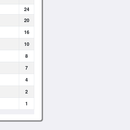
24
20
16
10
8
7
4
2
1