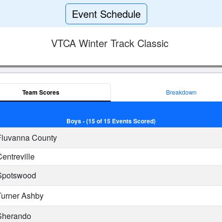
Event Schedule
VTCA Winter Track Classic
Team Scores
Breakdown
Boys - (15 of 15 Events Scored)
luvanna County
entreville
potswood
urner Ashby
herando