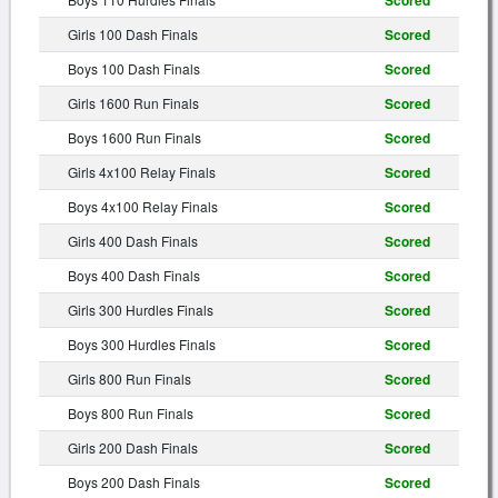
Scored
Girls 100 Dash Finals
Scored
Boys 100 Dash Finals
Scored
Girls 1600 Run Finals
Scored
Boys 1600 Run Finals
Scored
Girls 4x100 Relay Finals
Scored
Boys 4x100 Relay Finals
Scored
Girls 400 Dash Finals
Scored
Boys 400 Dash Finals
Scored
Girls 300 Hurdles Finals
Scored
Boys 300 Hurdles Finals
Scored
Girls 800 Run Finals
Scored
Boys 800 Run Finals
Scored
Girls 200 Dash Finals
Scored
Boys 200 Dash Finals
Scored