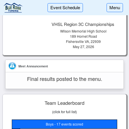
Event Schedule
Menu
VHSL Region 3C Championships
Wilson Memorial High School
189 Hornet Road
Fishersville VA, 22939
May 27, 2026
Meet Announcement
Final results posted to the menu.
Team Leaderboard
(click for full list)
Boys - 17 events scored