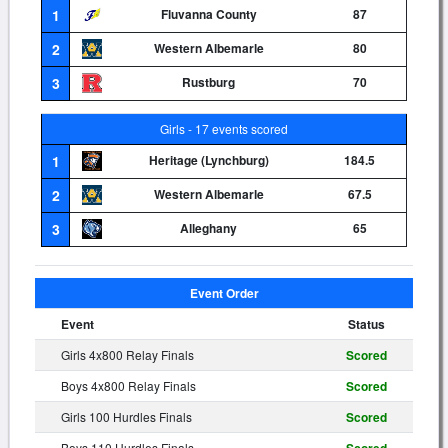
1
Fluvanna County
87
2
Western Albemarle
80
3
Rustburg
70
Girls - 17 events scored
1
Heritage (Lynchburg)
184.5
2
Western Albemarle
67.5
3
Alleghany
65
Event Order
Event
Status
Girls 4x800 Relay Finals
Scored
Boys 4x800 Relay Finals
Scored
Girls 100 Hurdles Finals
Scored
Boys 110 Hurdles Finals