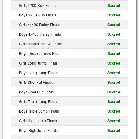
Girls 3200 Run Finals
Scored
Boys 3200 Run Finals
Scored
Girls 4x400 Relay Finals
Scored
Boys 4x400 Relay Finals
Scored
Girls Discus Throw Finals
Scored
Boys Discus Throw Finals
Scored
Girls Long Jump Finals
Scored
Boys Long Jump Finals
Scored
Girls Shot Put Finals
Scored
Boys Shot Put Finals
Scored
Girls Triple Jump Finals
Scored
Boys Triple Jump Finals
Scored
Girls High Jump Finals
Scored
Boys High Jump Finals
Scored