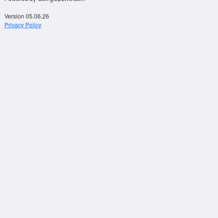
Version 05.06.26
Privacy Policy