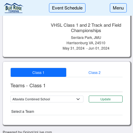
Event Schedule
Menu
VHSL Class 1 and 2 Track and Field
Championships
Sentara Park, JMU
Harrisonburg VA, 24510
May 31, 2024 - Jun 01, 2024
Class 1
Class 2
Teams - Class 1
Update
Select a Team
Powered by GoingUpLive.com