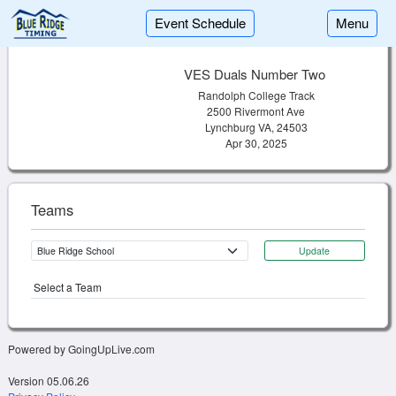
Event Schedule
Menu
VES Duals Number Two
Randolph College Track
2500 Rivermont Ave
Lynchburg VA, 24503
Apr 30, 2025
Teams
Update
Select a Team
Powered by GoingUpLive.com
Version 05.06.26