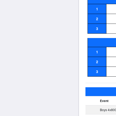
1
2
3
1
2
3
Event
Boys 4x800