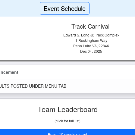
Event Schedule
Track Carnival
Edward S. Long Jr. Track Complex
1 Rockingham Way
Penn Laird VA, 22846
Dec 04, 2025
uncement
ULTS POSTED UNDER MENU TAB
Team Leaderboard
(click for full list)
Boys - 10 events scored