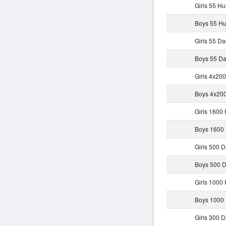
Girls 55 Hu
Boys 55 Hu
Girls 55 Da
Boys 55 Da
Girls 4x200
Boys 4x200
Girls 1600 
Boys 1600 
Girls 500 D
Boys 500 D
Girls 1000 
Boys 1000 
Girls 300 D