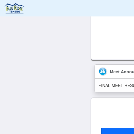
Meet Anno
FINAL MEET RES