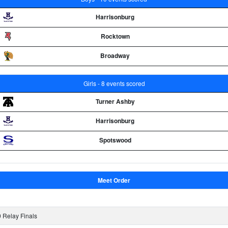
Harrisonburg
Rocktown
Broadway
Girls - 8 events scored
Turner Ashby
Harrisonburg
Spotswood
Meet Order
 Relay Finals