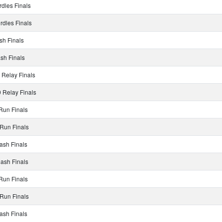
rdles Finals
rdles Finals
sh Finals
sh Finals
 Relay Finals
 Relay Finals
Run Finals
Run Finals
ash Finals
ash Finals
Run Finals
Run Finals
ash Finals