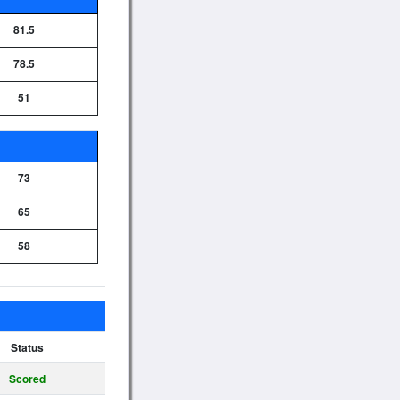
81.5
78.5
51
73
65
58
Status
Scored