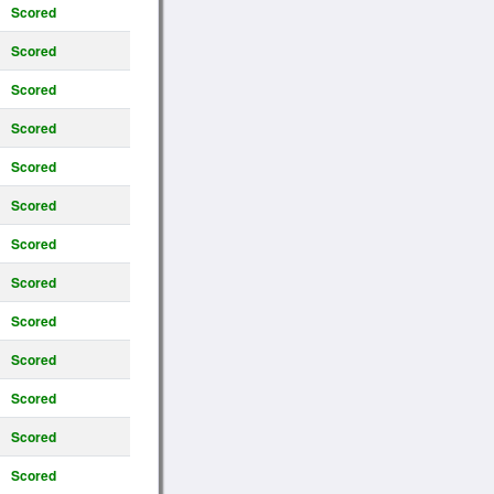
Scored
Scored
Scored
Scored
Scored
Scored
Scored
Scored
Scored
Scored
Scored
Scored
Scored