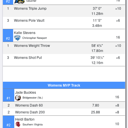
Goucher
#2
1
Womens Triple Jump
37' 0"
+10
11.28m
3
Womens Pole Vault
11' 5"
+6
3.48m
Katie Stevens
16
Christopher Newport
#2
1
Womens Weight Throw
58' 4¾"
+10
17.80m
3
Womens Shot Put
39' 10½"
+6
12.16m
Womens MVP Track
Jade Buckles
16
Bridgewater (Va.)
#1
2
Womens Dash 60
7.80
+8
2
Womens Dash 200
25.88
+8
Heidi Barton
10
Southern Virginia
#2