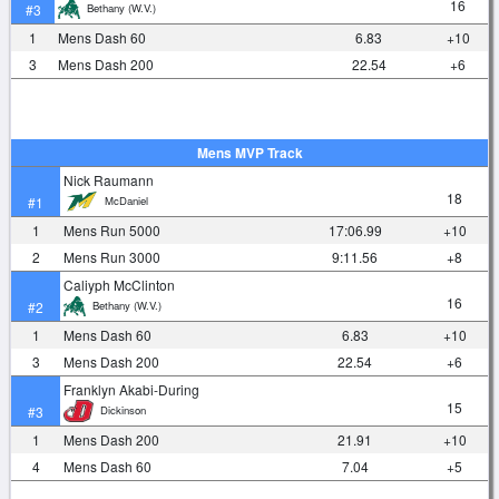
16
Bethany (W.V.)
#3
1
Mens Dash 60
6.83
+10
3
Mens Dash 200
22.54
+6
Mens MVP Track
Nick Raumann
18
McDaniel
#1
1
Mens Run 5000
17:06.99
+10
2
Mens Run 3000
9:11.56
+8
Caliyph McClinton
16
Bethany (W.V.)
#2
1
Mens Dash 60
6.83
+10
3
Mens Dash 200
22.54
+6
Franklyn Akabi-During
15
Dickinson
#3
1
Mens Dash 200
21.91
+10
4
Mens Dash 60
7.04
+5