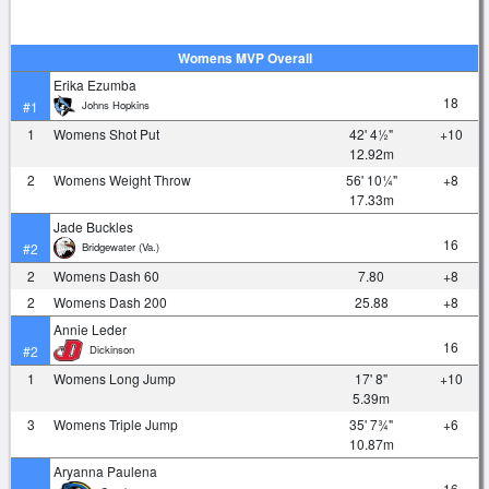
Womens MVP Overall
Erika Ezumba
18
Johns Hopkins
#1
1
Womens Shot Put
42' 4½"
+10
12.92m
2
Womens Weight Throw
56' 10¼"
+8
17.33m
Jade Buckles
16
Bridgewater (Va.)
#2
2
Womens Dash 60
7.80
+8
2
Womens Dash 200
25.88
+8
Annie Leder
16
Dickinson
#2
1
Womens Long Jump
17' 8"
+10
5.39m
3
Womens Triple Jump
35' 7¾"
+6
10.87m
Aryanna Paulena
16