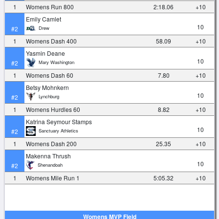
1
Womens Run 800
2:18.06
+10
Emily Camlet
10
Drew
#2
1
Womens Dash 400
58.09
+10
Yasmin Deane
10
Mary Washington
#2
1
Womens Dash 60
7.80
+10
Betsy Mohnkern
10
Lynchburg
#2
1
Womens Hurdles 60
8.82
+10
Katrina Seymour Stamps
10
Sanctuary Athletics
#2
1
Womens Dash 200
25.35
+10
Makenna Thrush
10
Shenandoah
#2
1
Womens Mile Run 1
5:05.32
+10
Womens MVP Field