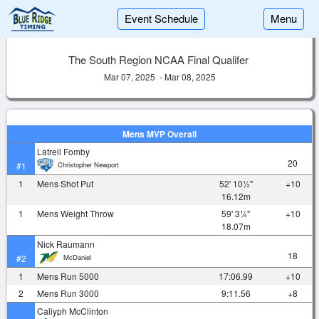
Event Schedule
Menu
The South Region NCAA Final Qualifer
Mar 07, 2025 - Mar 08, 2025
Mens MVP Overall
Latrell Fomby
20
Christopher Newport
#1
1
Mens Shot Put
52' 10½"
+10
16.12m
1
Mens Weight Throw
59' 3¼"
+10
18.07m
Nick Raumann
18
McDaniel
#2
1
Mens Run 5000
17:06.99
+10
2
Mens Run 3000
9:11.56
+8
Caliyph McClinton