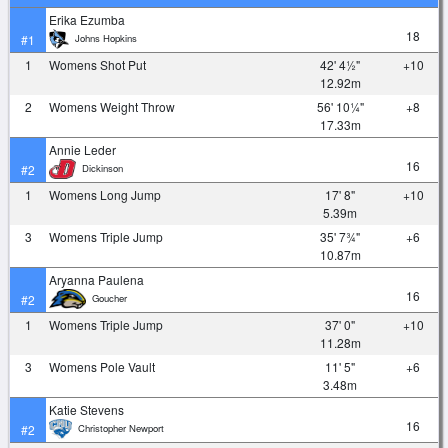
Erika Ezumba
18
Johns Hopkins
#1
1
Womens Shot Put
42' 4½"
+10
12.92m
2
Womens Weight Throw
56' 10¼"
+8
17.33m
Annie Leder
16
Dickinson
#2
1
Womens Long Jump
17' 8"
+10
5.39m
3
Womens Triple Jump
35' 7¾"
+6
10.87m
Aryanna Paulena
16
Goucher
#2
1
Womens Triple Jump
37' 0"
+10
11.28m
3
Womens Pole Vault
11' 5"
+6
3.48m
Katie Stevens
16
Christopher Newport
#2