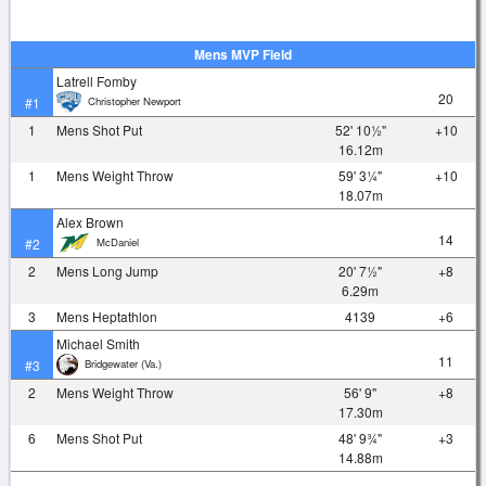
Mens MVP Field
Latrell Fomby
20
Christopher Newport
#1
1
Mens Shot Put
52' 10½"
+10
16.12m
1
Mens Weight Throw
59' 3¼"
+10
18.07m
Alex Brown
14
McDaniel
#2
2
Mens Long Jump
20' 7½"
+8
6.29m
3
Mens Heptathlon
4139
+6
Michael Smith
11
Bridgewater (Va.)
#3
2
Mens Weight Throw
56' 9"
+8
17.30m
6
Mens Shot Put
48' 9¾"
+3
14.88m