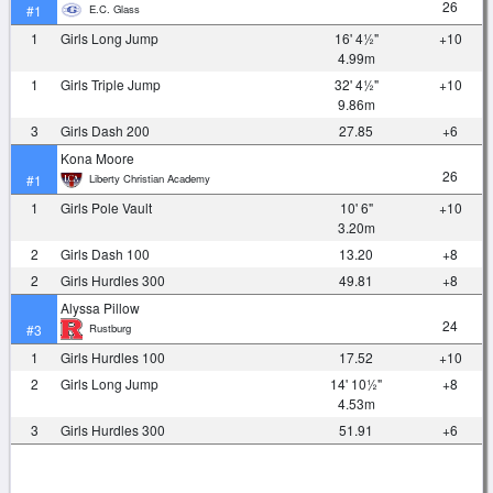
26
E.C. Glass
#1
1
Girls Long Jump
16' 4½"
+10
4.99m
1
Girls Triple Jump
32' 4½"
+10
9.86m
3
Girls Dash 200
27.85
+6
Kona Moore
26
Liberty Christian Academy
#1
1
Girls Pole Vault
10' 6"
+10
3.20m
2
Girls Dash 100
13.20
+8
2
Girls Hurdles 300
49.81
+8
Alyssa Pillow
24
Rustburg
#3
1
Girls Hurdles 100
17.52
+10
2
Girls Long Jump
14' 10½"
+8
4.53m
3
Girls Hurdles 300
51.91
+6