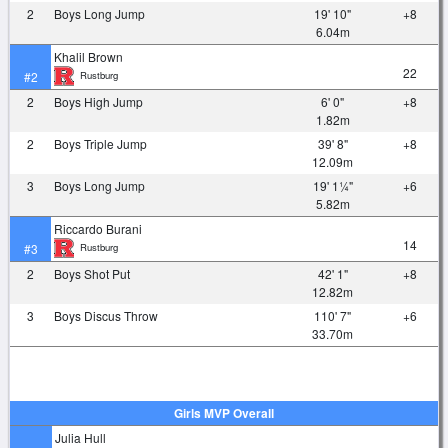
2
Boys Long Jump
19' 10"
+8
6.04m
Khalil Brown
22
Rustburg
#2
2
Boys High Jump
6' 0"
+8
1.82m
2
Boys Triple Jump
39' 8"
+8
12.09m
3
Boys Long Jump
19' 1¼"
+6
5.82m
Riccardo Burani
14
Rustburg
#3
2
Boys Shot Put
42' 1"
+8
12.82m
3
Boys Discus Throw
110' 7"
+6
33.70m
Girls MVP Overall
Julia Hull