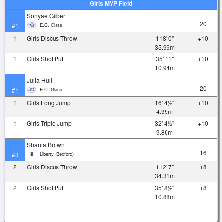
Girls MVP Field
Sonyae Gilbert
20
E.C. Glass
#1
1
Girls Discus Throw
118' 0"
+10
35.96m
1
Girls Shot Put
35' 11"
+10
10.94m
Julia Hull
20
E.C. Glass
#1
1
Girls Long Jump
16' 4½"
+10
4.99m
1
Girls Triple Jump
32' 4½"
+10
9.86m
Shania Brown
16
Liberty (Bedford)
#3
2
Girls Discus Throw
112' 7"
+8
34.31m
2
Girls Shot Put
35' 8½"
+8
10.88m