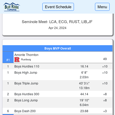
Event Schedule
Menu
Seminole Meet- LCA, ECG, RUST, LIB,JF
Apr 24, 2024
Boys MVP Overall
Amonte Thornton
49
Rustburg
#1
1
Boys Hurdles 110
16.14
+10
1
Boys High Jump
6' 8"
+10
2.03m
1
Boys Triple Jump
43' 3¼"
+10
13.18m
2
Boys Hurdles 300
44.14
+8
2
Boys Long Jump
19' 10"
+8
6.04m
6
Boys Dash 200
23.68
+3