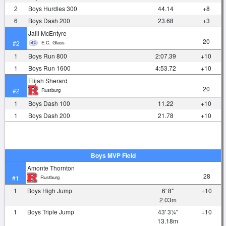
2
Boys Hurdles 300
44.14
+8
6
Boys Dash 200
23.68
+3
Jalil McEntyre
20
E.C. Glass
#2
1
Boys Run 800
2:07.39
+10
1
Boys Run 1600
4:53.72
+10
Elijah Sherard
20
Rustburg
#2
1
Boys Dash 100
11.22
+10
1
Boys Dash 200
21.78
+10
Boys MVP Field
Amonte Thornton
28
Rustburg
#1
1
Boys High Jump
6' 8"
+10
2.03m
1
Boys Triple Jump
43' 3¼"
+10
13.18m