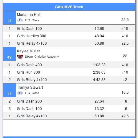
Girls MVP Track
Marianna Hall
22.5
E.C. Glass
#1
1
Girls Dash 100
12.68
+10
1
Girls Hurdles 300
48.04
+10
1
Girls Relay 4x100
50.88
+2.5
Kaylee Muller
22
Liberty Christian Academy
#2
1
Girls Dash 400
1:03.28
+10
1
Girls Run 800
2:38.03
+10
2
Girls Relay 4x400
4:42.88
+2
Traniya Stewart
16.5
E.C. Glass
#3
2
Girls Dash 200
27.64
+8
3
Girls Dash 100
13.32
+6
1
Girls Relay 4x100
50.88
+2.5