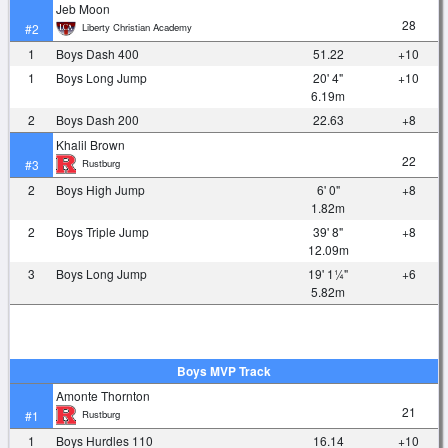
Jeb Moon
28
Liberty Christian Academy
#2
1
Boys Dash 400
51.22
+10
1
Boys Long Jump
20' 4"
+10
6.19m
2
Boys Dash 200
22.63
+8
Khalil Brown
22
Rustburg
#3
2
Boys High Jump
6' 0"
+8
1.82m
2
Boys Triple Jump
39' 8"
+8
12.09m
3
Boys Long Jump
19' 1¼"
+6
5.82m
Boys MVP Track
Amonte Thornton
21
Rustburg
#1
1
Boys Hurdles 110
16.14
+10