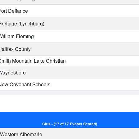
ort Defiance
eritage (Lynchburg)
illiam Fleming
alifax County
mith Mountain Lake Christian
aynesboro
ew Covenant Schools
Girls - (17 of 17 Events Scored)
Western Albemarle