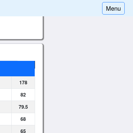
Menu
178
82
79.5
68
65