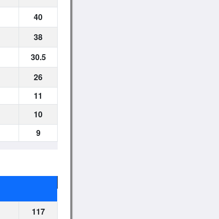
40
38
30.5
26
11
10
9
117