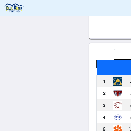
1
W
2
L
3
S
4
E
5
W