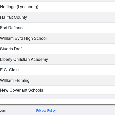
Heritage (Lynchburg)
Halifax County
Fort Defiance
William Byrd High School
Stuarts Draft
Liberty Christian Academy
E.C. Glass
William Fleming
New Covenant Schools
.com
Privacy Policy