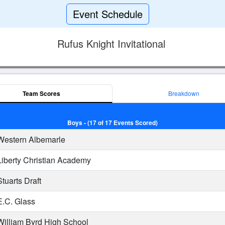
Event Schedule
Rufus Knight Invitational
Team Scores
Breakdown
Boys - (17 of 17 Events Scored)
estern Albemarle
iberty Christian Academy
tuarts Draft
.C. Glass
illiam Byrd High School