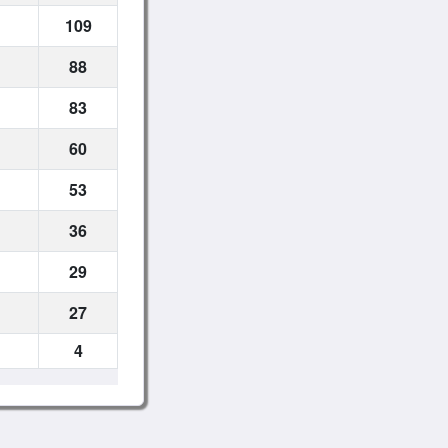
109
88
83
60
53
36
29
27
4