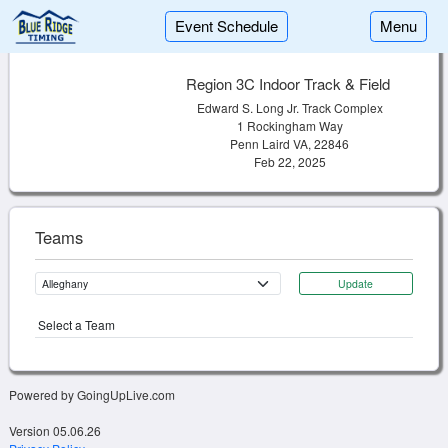
Event Schedule
Menu
Region 3C Indoor Track & Field
Edward S. Long Jr. Track Complex
1 Rockingham Way
Penn Laird VA, 22846
Feb 22, 2025
Teams
Update
Select a Team
Powered by GoingUpLive.com
Version 05.06.26