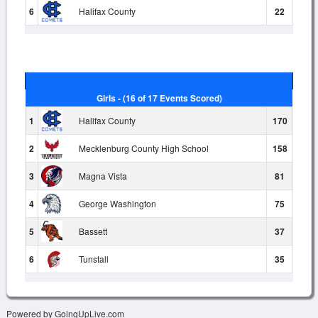
6
Halifax County
22
Girls - (16 of 17 Events Scored)
1
Halifax County
170
2
Mecklenburg County High School
158
3
Magna Vista
81
4
George Washington
75
5
Bassett
37
6
Tunstall
35
Powered by GoingUpLive.com