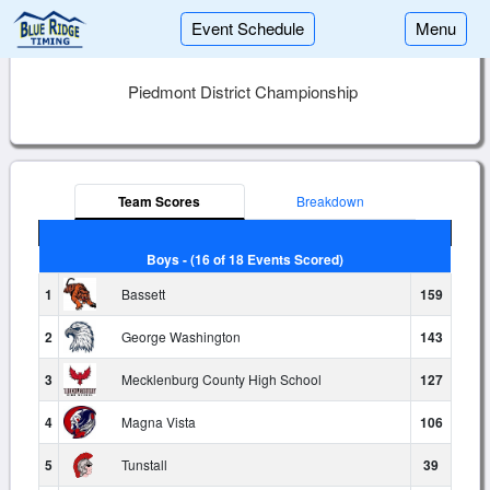
Event Schedule
Menu
Piedmont District Championship
Team Scores
Breakdown
Boys - (16 of 18 Events Scored)
1
Bassett
159
2
George Washington
143
3
Mecklenburg County High School
127
4
Magna Vista
106
5
Tunstall
39