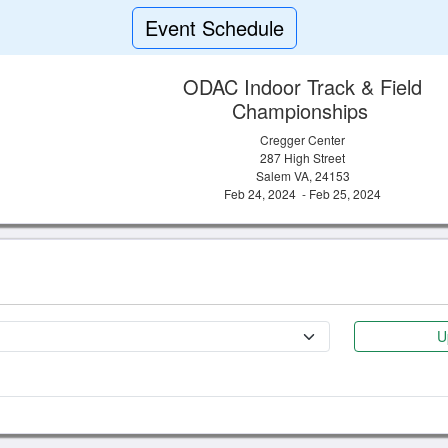
Event Schedule
ODAC Indoor Track & Field
Championships
Cregger Center
287 High Street
Salem VA, 24153
Feb 24, 2024 - Feb 25, 2024
U