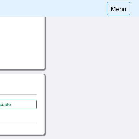
Menu
pdate