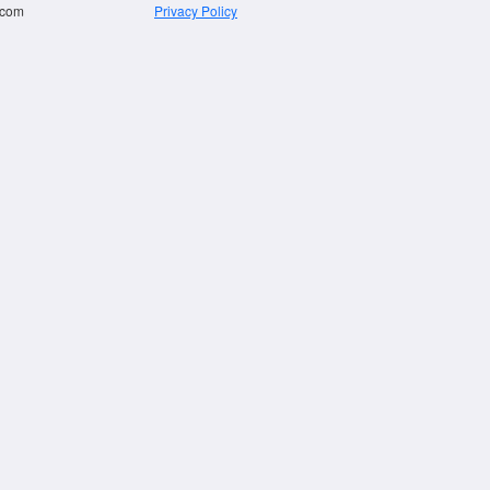
.com
Privacy Policy