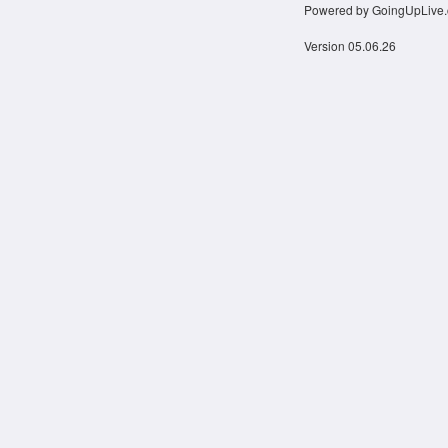
Powered by GoingUpLive
Version 05.06.26