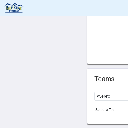
Teams
Select a Team