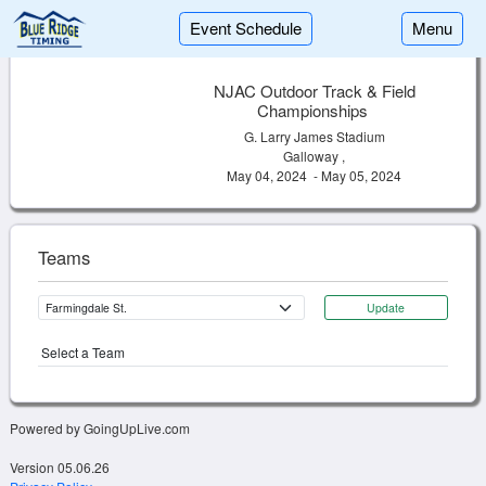
Event Schedule
Menu
NJAC Outdoor Track & Field
Championships
G. Larry James Stadium
Galloway ,
May 04, 2024 - May 05, 2024
Teams
Update
Select a Team
Powered by GoingUpLive.com
Version 05.06.26