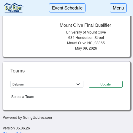
Event Schedule
Menu
Mount Olive Final Qualifier
University of Mount Olive
634 Henderson Street
Mount Olive NC, 28365
May 09, 2026
Teams
Update
Select a Team
Powered by GoingUpLive.com
Version 05.06.26