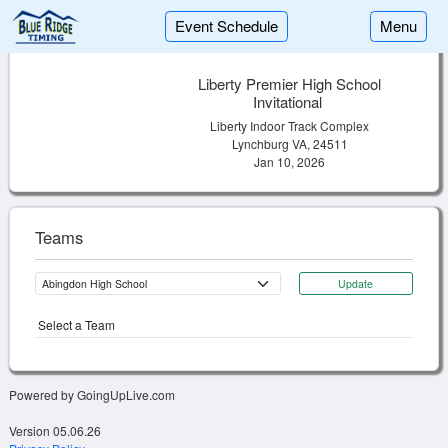
Event Schedule
Menu
Liberty Premier High School
Invitational
Liberty Indoor Track Complex
Lynchburg VA, 24511
Jan 10, 2026
Teams
Update
Select a Team
Powered by GoingUpLive.com
Version 05.06.26