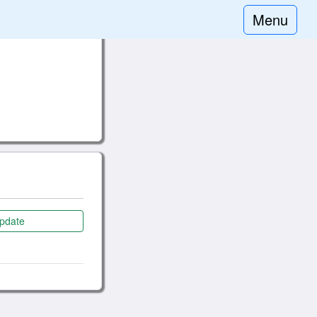
Menu
pdate