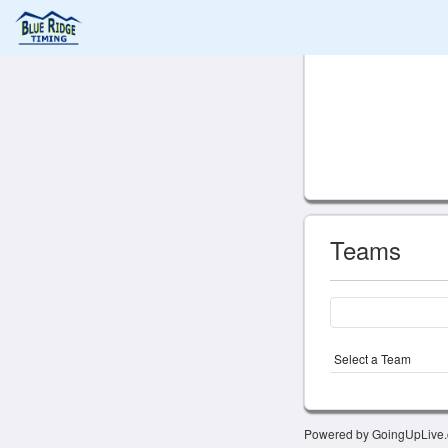
Teams
Select a Team
Powered by GoingUpLive