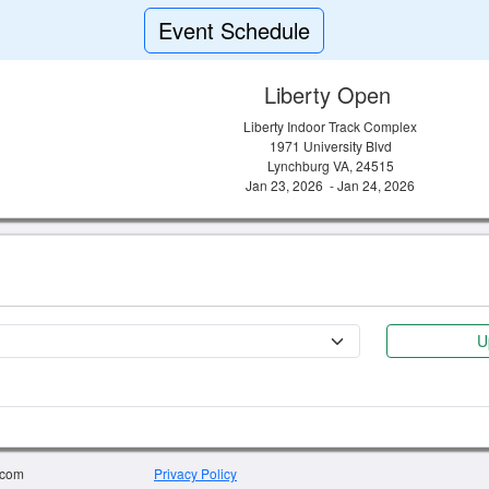
Event Schedule
Liberty Open
Liberty Indoor Track Complex
1971 University Blvd
Lynchburg VA, 24515
Jan 23, 2026 - Jan 24, 2026
U
.com
Privacy Policy