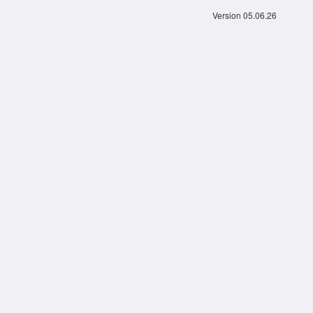
Version 05.06.26