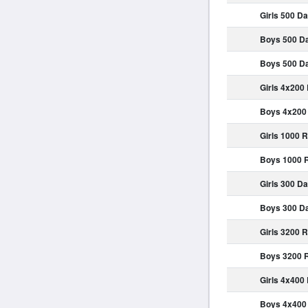
Girls 500 D
Boys 500 Da
Boys 500 D
Girls 4x200 
Boys 4x200 
Girls 1000 R
Boys 1000 R
Girls 300 Da
Boys 300 Da
Girls 3200 
Boys 3200 R
Girls 4x400 
Boys 4x400 