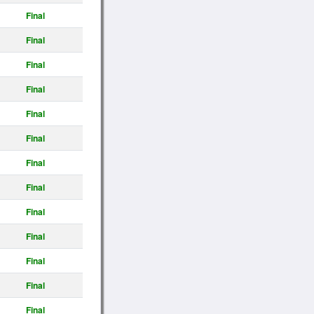
Final
Final
Final
Final
Final
Final
Final
Final
Final
Final
Final
Final
Final