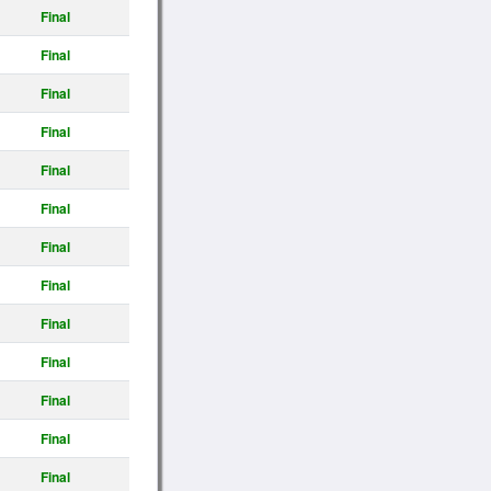
Final
Final
Final
Final
Final
Final
Final
Final
Final
Final
Final
Final
Final