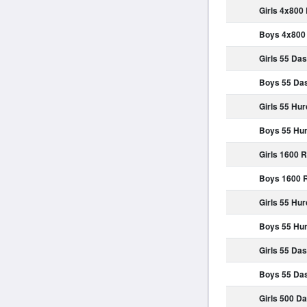
Girls 4x800 
Boys 4x800 
Girls 55 Da
Boys 55 Das
Girls 55 Hur
Boys 55 Hur
Girls 1600 R
Boys 1600 R
Girls 55 Hur
Boys 55 Hur
Girls 55 Das
Boys 55 Das
Girls 500 D