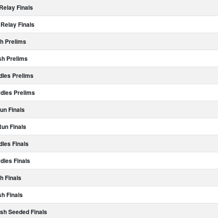
Relay Finals
Relay Finals
sh Prelims
h Prelims
dles Prelims
dles Prelims
un Finals
un Finals
dles Finals
dles Finals
h Finals
h Finals
ash Seeded Finals