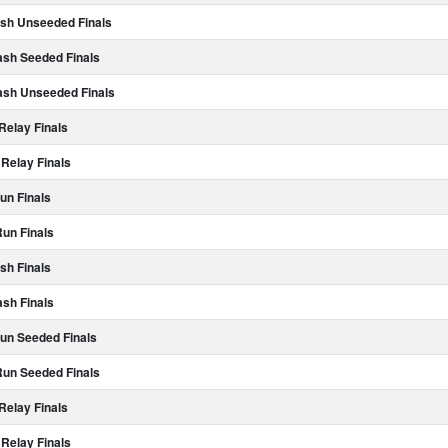
ash Unseeded Finals
sh Seeded Finals
ash Unseeded Finals
Relay Finals
Relay Finals
un Finals
un Finals
sh Finals
sh Finals
Run Seeded Finals
un Seeded Finals
Relay Finals
Relay Finals