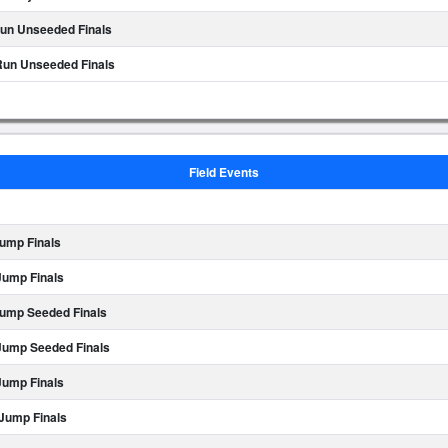
Run Unseeded Finals
Run Unseeded Finals
Field Events
Jump Finals
Jump Finals
Jump Seeded Finals
Jump Seeded Finals
 Jump Finals
 Jump Finals