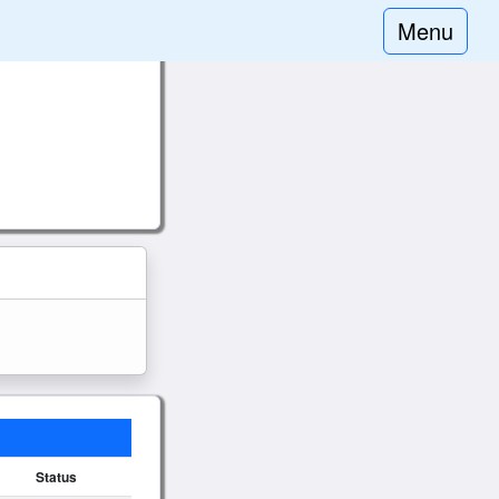
Menu
Status