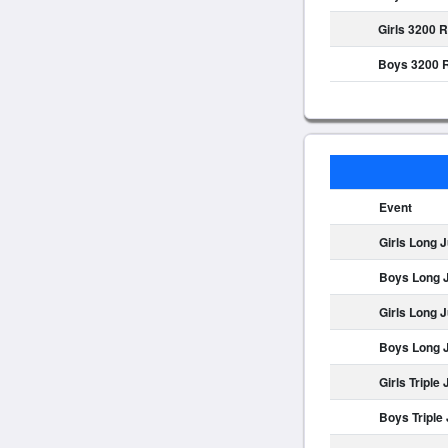
Girls 3200 
Boys 3200 
Event
Girls Long 
Boys Long 
Girls Long 
Boys Long 
Girls Triple
Boys Triple