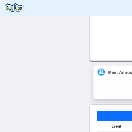
Meet Anno
Event