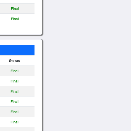
Final
Final
Status
Final
Final
Final
Final
Final
Final