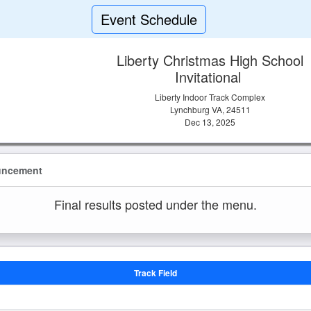
Event Schedule
Liberty Christmas High School
Invitational
Liberty Indoor Track Complex
Lynchburg VA, 24511
Dec 13, 2025
uncement
Final results posted under the menu.
Track Field