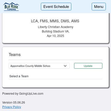
Event Schedule
Menu
LCA, FMS, MMS, DMS, AMS
Liberty Christian Academy
Bulldog Stadium VA,
Apr 10, 2025
Teams
Update
Select a Team
Powered by GoingUpLive.com
Version 05.06.26
Privacy Policy