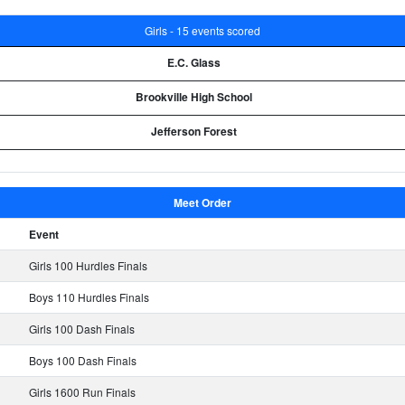
Girls - 15 events scored
E.C. Glass
Brookville High School
Jefferson Forest
Meet Order
Event
Girls 100 Hurdles Finals
Boys 110 Hurdles Finals
Girls 100 Dash Finals
Boys 100 Dash Finals
Girls 1600 Run Finals