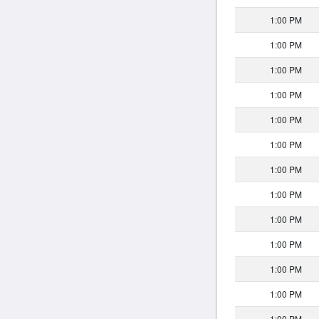
1:00 PM
1:00 PM
1:00 PM
1:00 PM
1:00 PM
1:00 PM
1:00 PM
1:00 PM
1:00 PM
1:00 PM
1:00 PM
1:00 PM
1:00 PM