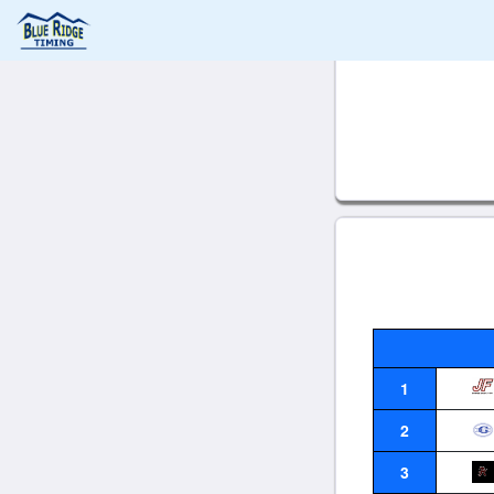
1
2
3