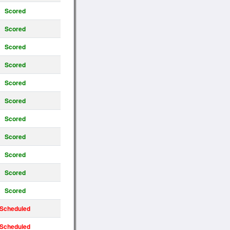
Scored
Scored
Scored
Scored
Scored
Scored
Scored
Scored
Scored
Scored
Scored
Scheduled
Scheduled