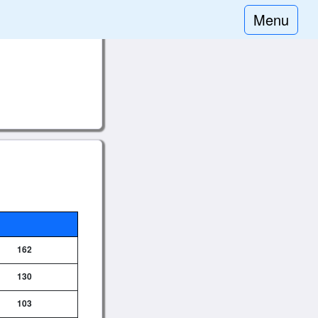
Menu
162
130
103