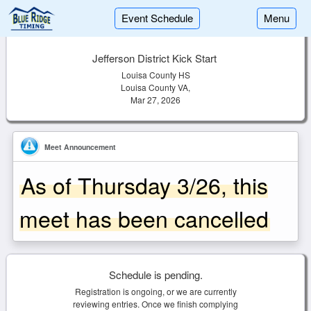
Event Schedule
Menu
Jefferson District Kick Start
Louisa County HS
Louisa County VA,
Mar 27, 2026
Meet Announcement
As of Thursday 3/26, this
meet has been cancelled
Schedule is pending.
Registration is ongoing, or we are currently
reviewing entries. Once we finish complying