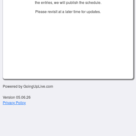
the entries, we will publish the schedule.
Please revisit at a later time for updates.
Powered by GoingUpLive.com
Version 05.06.26
Privacy Policy