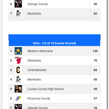
6
Orange County
46
7
Monticello
20
Girls - (15 of 15 Events Scored)
1
Western Albemarle
135
2
Albemarle
76
3
Charlottesville
68
4
Monticello
56
5
Louisa County High School
49
6
Fluvanna County
47
7
Orange County
16