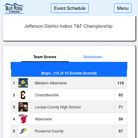
Event Schedule
Menu
Jefferson District Indoor T&F Championship
Team Scores
Breakdown
Boys - (15 of 15 Events Scored)
1
Western Albemarle
118
2
Charlottesville
92
3
Louisa County High School
71
4
Albemarle
59
5
Fluvanna County
57