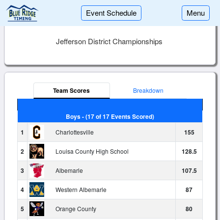
Event Schedule
Menu
Jefferson District Championships
Team Scores
Breakdown
Boys - (17 of 17 Events Scored)
1
Charlottesville
155
2
Louisa County High School
128.5
3
Albemarle
107.5
4
Western Albemarle
87
5
Orange County
80