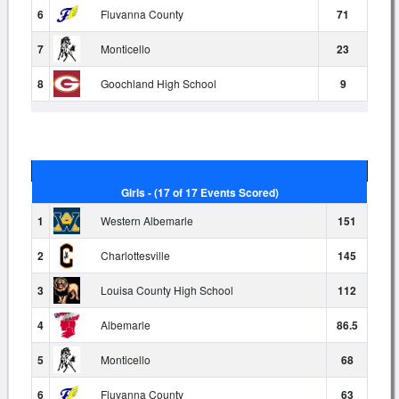
6
Fluvanna County
71
7
Monticello
23
8
Goochland High School
9
Girls - (17 of 17 Events Scored)
1
Western Albemarle
151
2
Charlottesville
145
3
Louisa County High School
112
4
Albemarle
86.5
5
Monticello
68
6
Fluvanna County
63