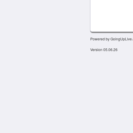
Powered by GoingUpLive
Version 05.06.26