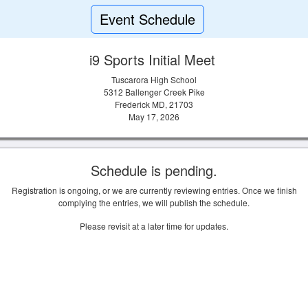
Event Schedule
i9 Sports Initial Meet
Tuscarora High School
5312 Ballenger Creek Pike
Frederick MD, 21703
May 17, 2026
Schedule is pending.
Registration is ongoing, or we are currently reviewing entries. Once we finish
complying the entries, we will publish the schedule.
Please revisit at a later time for updates.