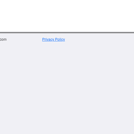
.com
Privacy Policy