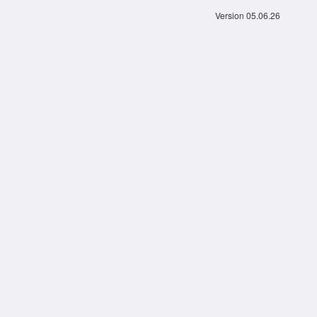
Version 05.06.26