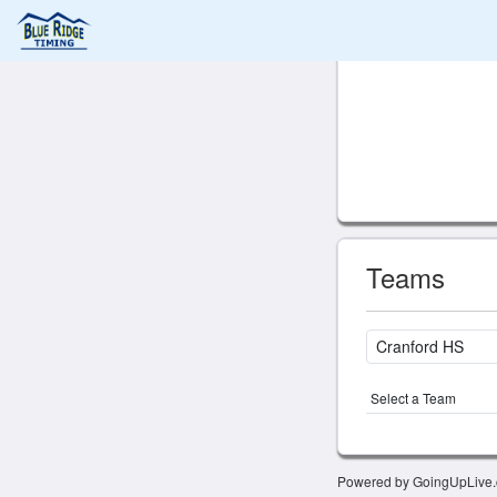
Teams
Select a Team
Powered by GoingUpLive