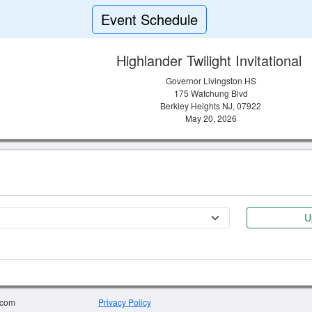
Event Schedule
Highlander Twilight Invitational
Governor Livingston HS
175 Watchung Blvd
Berkley Heights NJ, 07922
May 20, 2026
U
.com
Privacy Policy