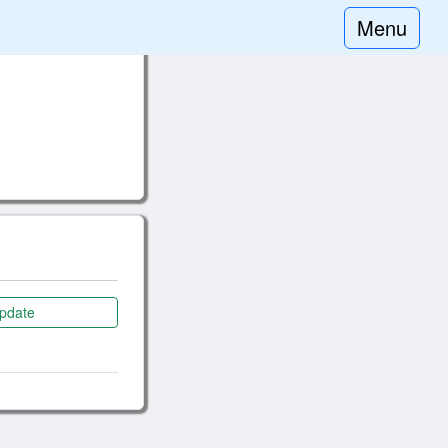
Menu
pdate