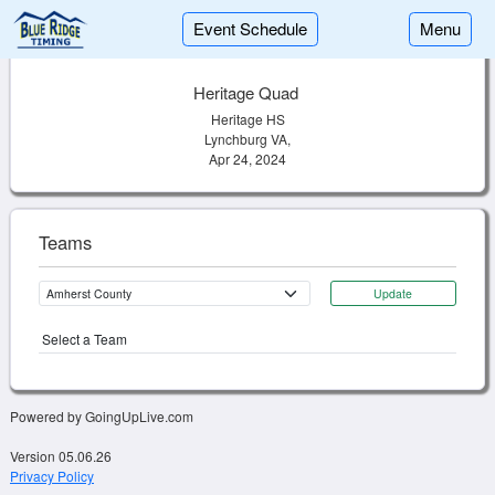
Event Schedule
Menu
Heritage Quad
Heritage HS
Lynchburg VA,
Apr 24, 2024
Teams
Update
Select a Team
Powered by GoingUpLive.com
Version 05.06.26
Privacy Policy