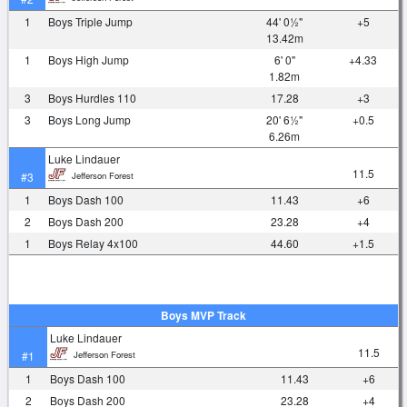
1
Boys Triple Jump
44' 0½"
+5
13.42m
1
Boys High Jump
6' 0"
+4.33
1.82m
3
Boys Hurdles 110
17.28
+3
3
Boys Long Jump
20' 6½"
+0.5
6.26m
Luke Lindauer
11.5
Jefferson Forest
#3
1
Boys Dash 100
11.43
+6
2
Boys Dash 200
23.28
+4
1
Boys Relay 4x100
44.60
+1.5
Boys MVP Track
Luke Lindauer
11.5
Jefferson Forest
#1
1
Boys Dash 100
11.43
+6
2
Boys Dash 200
23.28
+4