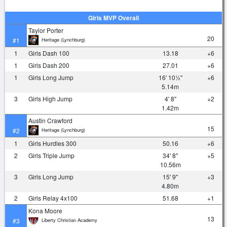
Girls MVP Overall
Taylor Porter
20
Heritage (Lynchburg)
#1
1
Girls Dash 100
13.18
+6
1
Girls Dash 200
27.01
+6
1
Girls Long Jump
16' 10½"
+6
5.14m
3
Girls High Jump
4' 8"
+2
1.42m
Austin Crawford
15
Heritage (Lynchburg)
#2
1
Girls Hurdles 300
50.16
+6
2
Girls Triple Jump
34' 8"
+5
10.56m
3
Girls Long Jump
15' 9"
+3
4.80m
2
Girls Relay 4x100
51.68
+1
Kona Moore
13
Liberty Christian Academy
#3