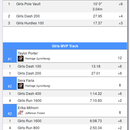
1
Girls Pole Vault
10' 0"
+6
3.04m
2
Girls Dash 200
27.95
+4
3
Girls Hurdles 100
17.37
+3
Girls MVP Track
Taylor Porter
12
Heritage (Lynchburg)
#1
1
Girls Dash 100
13.18
+6
1
Girls Dash 200
27.01
+6
Sera Faria
8
Heritage (Lynchburg)
#2
1
Girls Dash 400
1:14.32
+6
4
Girls Run 1600
7:10.93
+2
Erika Milhorn
8
Jefferson Forest
#2
1
Girls Run 1600
6:08.73
+6
4
Girls Run 800
2:50.34
+2