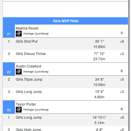
Girls MVP Field
Makhia Revell
9
Heritage (Lynchburg)
#1
1
Girls Shot Put
35' 1"
+6
10.69m
3
Girls Discus Throw
77' 10"
+3
23.72m
Austin Crawford
8
Heritage (Lynchburg)
#2
2
Girls Triple Jump
34' 8"
+5
10.56m
3
Girls Long Jump
15' 9"
+3
4.80m
Taylor Porter
8
Heritage (Lynchburg)
#2
1
Girls Long Jump
16' 10½"
+6
5.14m
3
Girls High Jump
4' 8"
+2