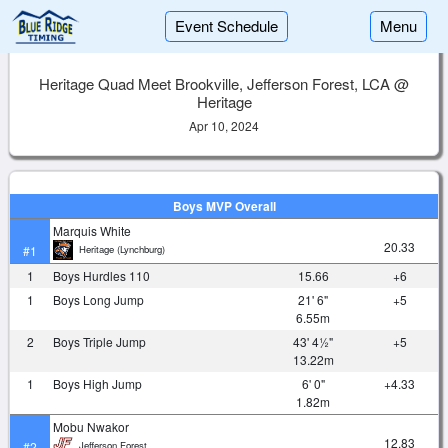
Event Schedule
Menu
Heritage Quad Meet Brookville, Jefferson Forest, LCA @
Heritage
Apr 10, 2024
Boys MVP Overall
Marquis White
20.33
Heritage (Lynchburg)
#1
1
Boys Hurdles 110
15.66
+6
1
Boys Long Jump
21' 6"
+5
6.55m
2
Boys Triple Jump
43' 4½"
+5
13.22m
1
Boys High Jump
6' 0"
+4.33
1.82m
Mobu Nwakor
12.83
Jefferson Forest
#2