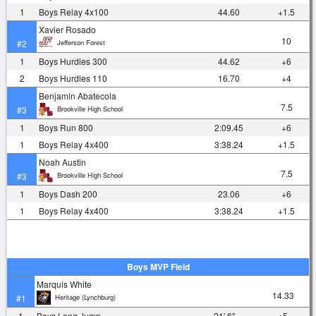
1
Boys Relay 4x100
44.60
+1.5
Xavier Rosado
10
Jefferson Forest
#2
1
Boys Hurdles 300
44.62
+6
2
Boys Hurdles 110
16.70
+4
Benjamin Abatecola
7.5
Brookville High School
#3
1
Boys Run 800
2:09.45
+6
1
Boys Relay 4x400
3:38.24
+1.5
Noah Austin
7.5
Brookville High School
#3
1
Boys Dash 200
23.06
+6
1
Boys Relay 4x400
3:38.24
+1.5
Boys MVP Field
Marquis White
14.33
Heritage (Lynchburg)
#1
1
Boys Long Jump
21' 6"
+5