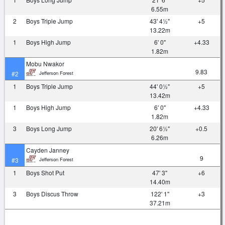
6.55m
2
Boys Triple Jump
43' 4½"
+5
13.22m
1
Boys High Jump
6' 0"
+4.33
1.82m
Mobu Nwakor
9.83
Jefferson Forest
#2
1
Boys Triple Jump
44' 0½"
+5
13.42m
1
Boys High Jump
6' 0"
+4.33
1.82m
3
Boys Long Jump
20' 6½"
+0.5
6.26m
Cayden Janney
9
Jefferson Forest
#3
1
Boys Shot Put
47' 3"
+6
14.40m
3
Boys Discus Throw
122' 1"
+3
37.21m