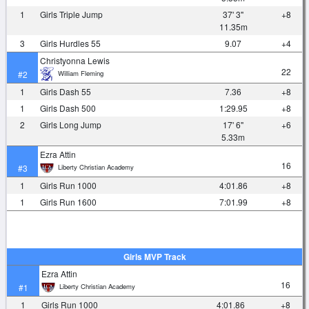
1
Girls Triple Jump
37' 3"
+8
11.35m
3
Girls Hurdles 55
9.07
+4
Christyonna Lewis
22
William Fleming
#2
1
Girls Dash 55
7.36
+8
1
Girls Dash 500
1:29.95
+8
2
Girls Long Jump
17' 6"
+6
5.33m
Ezra Attin
16
Liberty Christian Academy
#3
1
Girls Run 1000
4:01.86
+8
1
Girls Run 1600
7:01.99
+8
Girls MVP Track
Ezra Attin
16
Liberty Christian Academy
#1
1
Girls Run 1000
4:01.86
+8