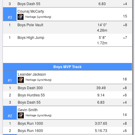
3
Boys Dash 55
6.83
+4
Counaj McCarty
15
Heritage (Lynchburg)
#3
1
Boys Pole Vault
14' 0"
+8
4.26m
1
Boys High Jump
5' 8"
+7
1.72m
Boys MVP Track
Leander Jackson
18
Heritage (Lynchburg)
#1
1
Boys Dash 300
39.49
+8
2
Boys Hurdles 55
9.14
+6
3
Boys Dash 55
6.83
+4
Gavin Smith
14
Heritage (Lynchburg)
#2
1
Boys Run 1000
3:07.65
+8
2
Boys Run 1600
5:16.73
+6