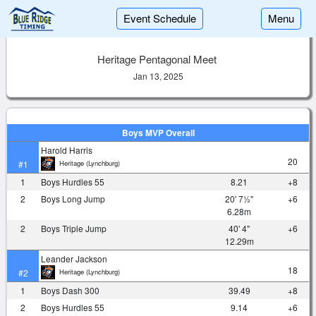
Event Schedule
Menu
Heritage Pentagonal Meet
Jan 13, 2025
Boys MVP Overall
Harold Harris
20
Heritage (Lynchburg)
#1
1
Boys Hurdles 55
8.21
+8
2
Boys Long Jump
20' 7½"
+6
6.28m
2
Boys Triple Jump
40' 4"
+6
12.29m
Leander Jackson
18
Heritage (Lynchburg)
#2
1
Boys Dash 300
39.49
+8
2
Boys Hurdles 55
9.14
+6