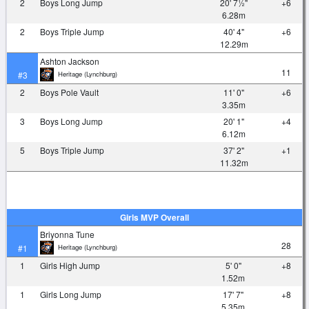
2
Boys Long Jump
20' 7½"
+6
6.28m
2
Boys Triple Jump
40' 4"
+6
12.29m
Ashton Jackson
11
Heritage (Lynchburg)
#3
2
Boys Pole Vault
11' 0"
+6
3.35m
3
Boys Long Jump
20' 1"
+4
6.12m
5
Boys Triple Jump
37' 2"
+1
11.32m
Girls MVP Overall
Briyonna Tune
28
Heritage (Lynchburg)
#1
1
Girls High Jump
5' 0"
+8
1.52m
1
Girls Long Jump
17' 7"
+8
5.35m