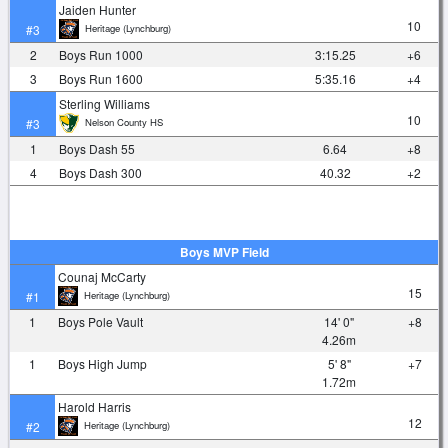
Jaiden Hunter
10
Heritage (Lynchburg)
#3
2
Boys Run 1000
3:15.25
+6
3
Boys Run 1600
5:35.16
+4
Sterling Williams
10
Nelson County HS
#3
1
Boys Dash 55
6.64
+8
4
Boys Dash 300
40.32
+2
Boys MVP Field
Counaj McCarty
15
Heritage (Lynchburg)
#1
1
Boys Pole Vault
14' 0"
+8
4.26m
1
Boys High Jump
5' 8"
+7
1.72m
Harold Harris
12
Heritage (Lynchburg)
#2