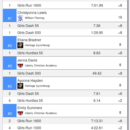
1
Girls Run 1600
7:01.99
+8
Christyonna Lewis
16
William Fleming
#1
1
Girls Dash 55
7.36
+8
1
Girls Dash 500
1:29.95
+8
Eliana Bradner
8
Heritage (Lynchburg)
#3
1
Girls Hurdles 55
8.63
+8
Jenna Davis
8
Liberty Christian Academy
#3
1
Girls Dash 300
49.42
+8
Ayonna Hayden
8
Heritage (Lynchburg)
#3
2
Girls Dash 55
7.61
+6
4
Girls Hurdles 55
9.14
+2
Emily Summers
8
Liberty Christian Academy
#3
2
Girls Run 1600
7:13.31
+6
4
Girls Run 1000
4:22.61
+2