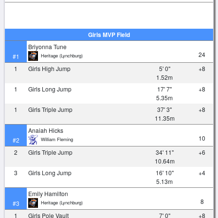
Girls MVP Field
Briyonna Tune
24
Heritage (Lynchburg)
#1
1
Girls High Jump
5' 0"
+8
1.52m
1
Girls Long Jump
17' 7"
+8
5.35m
1
Girls Triple Jump
37' 3"
+8
11.35m
Anaiah Hicks
10
William Fleming
#2
2
Girls Triple Jump
34' 11"
+6
10.64m
3
Girls Long Jump
16' 10"
+4
5.13m
Emily Hamilton
8
Heritage (Lynchburg)
#3
1
Girls Pole Vault
7' 0"
+8