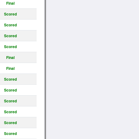
Final
Scored
Scored
Scored
Scored
Final
Final
Scored
Scored
Scored
Scored
Scored
Scored