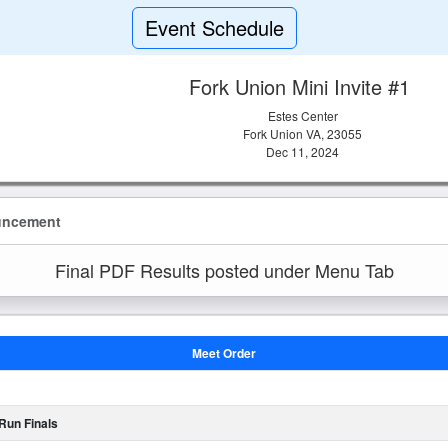
Event Schedule
Fork Union Mini Invite #1
Estes Center
Fork Union VA, 23055
Dec 11, 2024
uncement
Final PDF Results posted under Menu Tab
Meet Order
 Run Finals