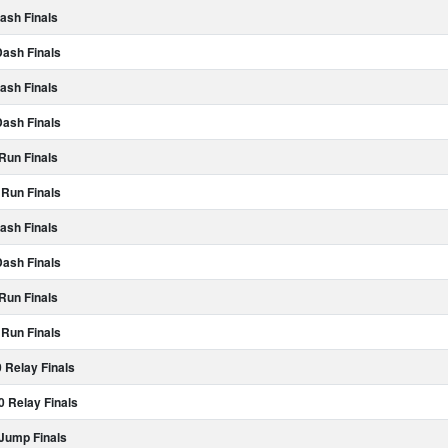
Dash Finals
ash Finals
Dash Finals
ash Finals
 Run Finals
Run Finals
Dash Finals
ash Finals
 Run Finals
Run Finals
0 Relay Finals
 Relay Finals
 Jump Finals