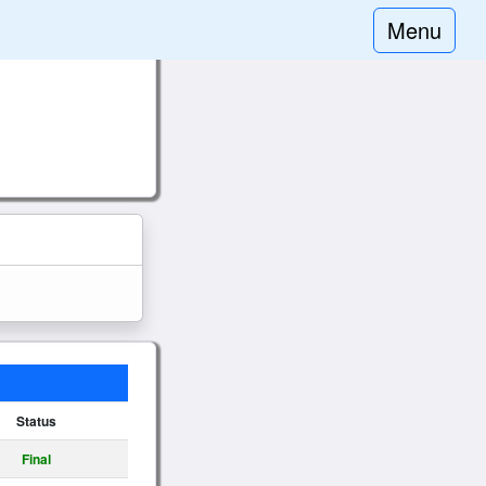
Menu
Status
Final