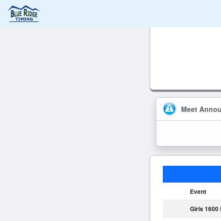
Meet Anno
Event
Girls 1600