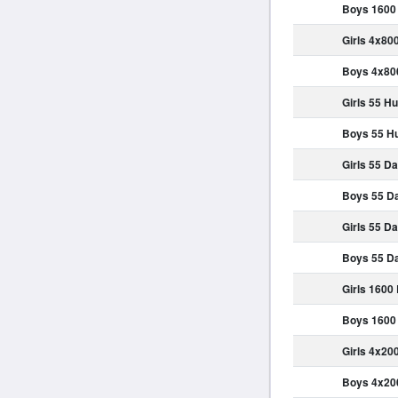
Boys 1600 
Girls 4x80
Boys 4x800
Girls 55 Hu
Boys 55 Hu
Girls 55 Da
Boys 55 Da
Girls 55 Da
Boys 55 Da
Girls 1600
Boys 1600 
Girls 4x20
Boys 4x200