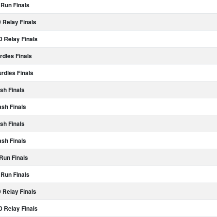
Run Finals
0 Relay Finals
 Relay Finals
rdles Finals
rdles Finals
sh Finals
sh Finals
sh Finals
sh Finals
 Run Finals
Run Finals
0 Relay Finals
 Relay Finals