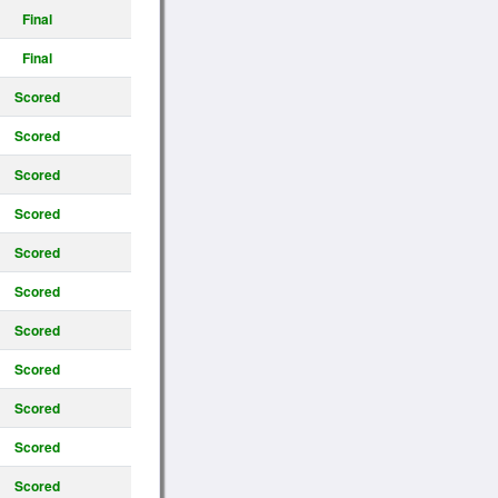
Final
Final
Scored
Scored
Scored
Scored
Scored
Scored
Scored
Scored
Scored
Scored
Scored