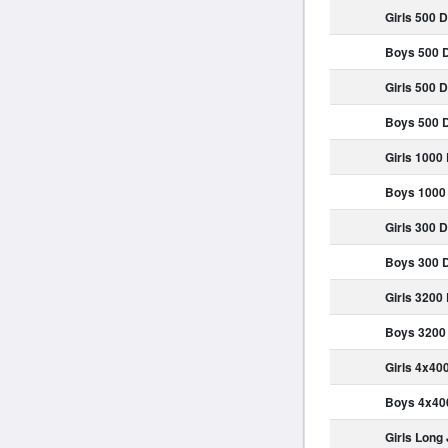
Girls 500 
Boys 500 D
Girls 500 
Boys 500 D
Girls 1000
Boys 1000 
Girls 300 
Boys 300 D
Girls 3200
Boys 3200 
Girls 4x40
Boys 4x400
Girls Long