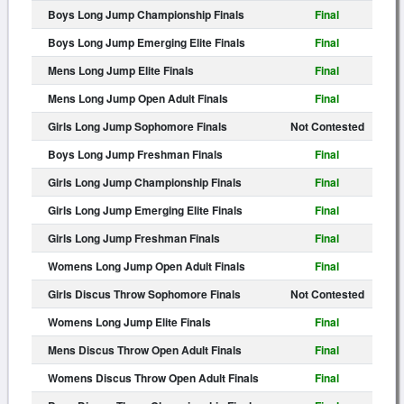
Boys Long Jump Championship Finals
Final
Boys Long Jump Emerging Elite Finals
Final
Mens Long Jump Elite Finals
Final
Mens Long Jump Open Adult Finals
Final
Girls Long Jump Sophomore Finals
Not Contested
Boys Long Jump Freshman Finals
Final
Girls Long Jump Championship Finals
Final
Girls Long Jump Emerging Elite Finals
Final
Girls Long Jump Freshman Finals
Final
Womens Long Jump Open Adult Finals
Final
Girls Discus Throw Sophomore Finals
Not Contested
Womens Long Jump Elite Finals
Final
Mens Discus Throw Open Adult Finals
Final
Womens Discus Throw Open Adult Finals
Final