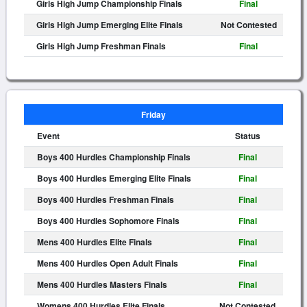
Girls High Jump Championship Finals
Final
Girls High Jump Emerging Elite Finals
Not Contested
Girls High Jump Freshman Finals
Final
Friday
Event
Status
Boys 400 Hurdles Championship Finals
Final
Boys 400 Hurdles Emerging Elite Finals
Final
Boys 400 Hurdles Freshman Finals
Final
Boys 400 Hurdles Sophomore Finals
Final
Mens 400 Hurdles Elite Finals
Final
Mens 400 Hurdles Open Adult Finals
Final
Mens 400 Hurdles Masters Finals
Final
Womens 400 Hurdles Elite Finals
Not Contested