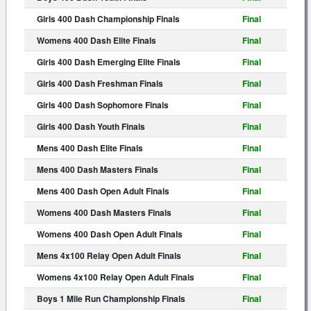
Girls 400 Dash Championship Finals
Final
Womens 400 Dash Elite Finals
Final
Girls 400 Dash Emerging Elite Finals
Final
Girls 400 Dash Freshman Finals
Final
Girls 400 Dash Sophomore Finals
Final
Girls 400 Dash Youth Finals
Final
Mens 400 Dash Elite Finals
Final
Mens 400 Dash Masters Finals
Final
Mens 400 Dash Open Adult Finals
Final
Womens 400 Dash Masters Finals
Final
Womens 400 Dash Open Adult Finals
Final
Mens 4x100 Relay Open Adult Finals
Final
Womens 4x100 Relay Open Adult Finals
Final
Boys 1 Mile Run Championship Finals
Final