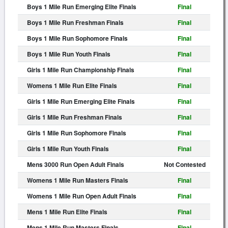
Boys 1 Mile Run Emerging Elite Finals
Final
Boys 1 Mile Run Freshman Finals
Final
Boys 1 Mile Run Sophomore Finals
Final
Boys 1 Mile Run Youth Finals
Final
Girls 1 Mile Run Championship Finals
Final
Womens 1 Mile Run Elite Finals
Final
Girls 1 Mile Run Emerging Elite Finals
Final
Girls 1 Mile Run Freshman Finals
Final
Girls 1 Mile Run Sophomore Finals
Final
Girls 1 Mile Run Youth Finals
Final
Mens 3000 Run Open Adult Finals
Not Contested
Womens 1 Mile Run Masters Finals
Final
Womens 1 Mile Run Open Adult Finals
Final
Mens 1 Mile Run Elite Finals
Final
Mens 1 Mile Run Masters Finals
Final