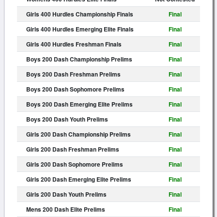
Girls 400 Hurdles Championship Finals
Final
Girls 400 Hurdles Emerging Elite Finals
Final
Girls 400 Hurdles Freshman Finals
Final
Boys 200 Dash Championship Prelims
Final
Boys 200 Dash Freshman Prelims
Final
Boys 200 Dash Sophomore Prelims
Final
Boys 200 Dash Emerging Elite Prelims
Final
Boys 200 Dash Youth Prelims
Final
Girls 200 Dash Championship Prelims
Final
Girls 200 Dash Freshman Prelims
Final
Girls 200 Dash Sophomore Prelims
Final
Girls 200 Dash Emerging Elite Prelims
Final
Girls 200 Dash Youth Prelims
Final
Mens 200 Dash Elite Prelims
Final