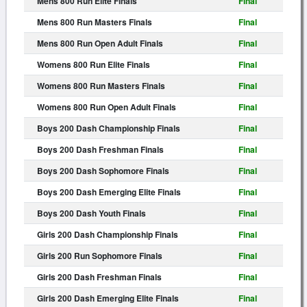
Mens 800 Run Elite Finals
Final
Mens 800 Run Masters Finals
Final
Mens 800 Run Open Adult Finals
Final
Womens 800 Run Elite Finals
Final
Womens 800 Run Masters Finals
Final
Womens 800 Run Open Adult Finals
Final
Boys 200 Dash Championship Finals
Final
Boys 200 Dash Freshman Finals
Final
Boys 200 Dash Sophomore Finals
Final
Boys 200 Dash Emerging Elite Finals
Final
Boys 200 Dash Youth Finals
Final
Girls 200 Dash Championship Finals
Final
Girls 200 Run Sophomore Finals
Final
Girls 200 Dash Freshman Finals
Final
Girls 200 Dash Emerging Elite Finals
Final