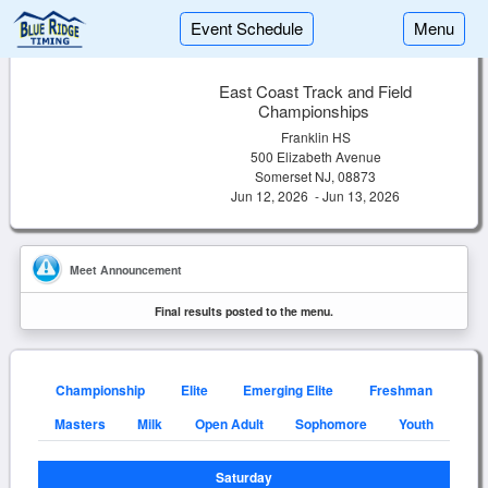
Event Schedule
Menu
East Coast Track and Field
Championships
Franklin HS
500 Elizabeth Avenue
Somerset NJ, 08873
Jun 12, 2026 - Jun 13, 2026
Meet Announcement
Final results posted to the menu.
Championship
Elite
Emerging Elite
Freshman
Masters
Milk
Open Adult
Sophomore
Youth
Saturday