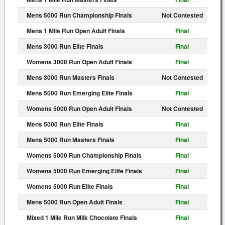
Mens 5000 Run Championship Finals
Not Contested
Mens 1 Mile Run Open Adult Finals
Final
Mens 3000 Run Elite Finals
Final
Womens 3000 Run Open Adult Finals
Final
Mens 3000 Run Masters Finals
Not Contested
Mens 5000 Run Emerging Elite Finals
Final
Womens 5000 Run Open Adult Finals
Not Contested
Mens 5000 Run Elite Finals
Final
Mens 5000 Run Masters Finals
Final
Womens 5000 Run Championship Finals
Final
Womens 5000 Run Emerging Elite Finals
Final
Womens 5000 Run Elite Finals
Final
Mens 5000 Run Open Adult Finals
Final
Mixed 1 Mile Run Milk Chocolate Finals
Final