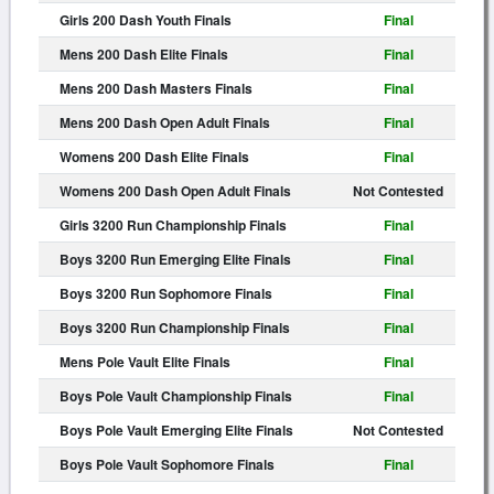
Girls 200 Dash Youth Finals
Final
Mens 200 Dash Elite Finals
Final
Mens 200 Dash Masters Finals
Final
Mens 200 Dash Open Adult Finals
Final
Womens 200 Dash Elite Finals
Final
Womens 200 Dash Open Adult Finals
Not Contested
Girls 3200 Run Championship Finals
Final
Boys 3200 Run Emerging Elite Finals
Final
Boys 3200 Run Sophomore Finals
Final
Boys 3200 Run Championship Finals
Final
Mens Pole Vault Elite Finals
Final
Boys Pole Vault Championship Finals
Final
Boys Pole Vault Emerging Elite Finals
Not Contested
Boys Pole Vault Sophomore Finals
Final