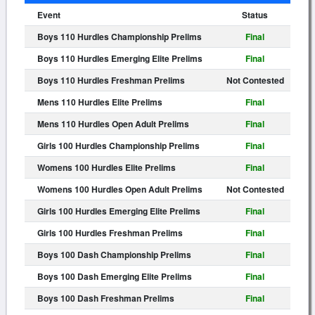
Event
Status
Boys 110 Hurdles Championship Prelims
Final
Boys 110 Hurdles Emerging Elite Prelims
Final
Boys 110 Hurdles Freshman Prelims
Not Contested
Mens 110 Hurdles Elite Prelims
Final
Mens 110 Hurdles Open Adult Prelims
Final
Girls 100 Hurdles Championship Prelims
Final
Womens 100 Hurdles Elite Prelims
Final
Womens 100 Hurdles Open Adult Prelims
Not Contested
Girls 100 Hurdles Emerging Elite Prelims
Final
Girls 100 Hurdles Freshman Prelims
Final
Boys 100 Dash Championship Prelims
Final
Boys 100 Dash Emerging Elite Prelims
Final
Boys 100 Dash Freshman Prelims
Final