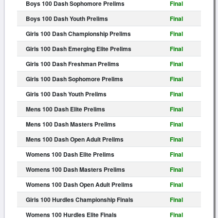
Boys 100 Dash Sophomore Prelims
Final
Boys 100 Dash Youth Prelims
Final
Girls 100 Dash Championship Prelims
Final
Girls 100 Dash Emerging Elite Prelims
Final
Girls 100 Dash Freshman Prelims
Final
Girls 100 Dash Sophomore Prelims
Final
Girls 100 Dash Youth Prelims
Final
Mens 100 Dash Elite Prelims
Final
Mens 100 Dash Masters Prelims
Final
Mens 100 Dash Open Adult Prelims
Final
Womens 100 Dash Elite Prelims
Final
Womens 100 Dash Masters Prelims
Final
Womens 100 Dash Open Adult Prelims
Final
Girls 100 Hurdles Championship Finals
Final
Womens 100 Hurdles Elite Finals
Final