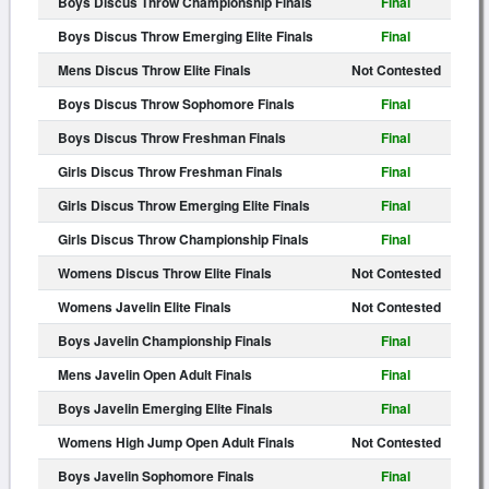
Boys Discus Throw Championship Finals
Final
Boys Discus Throw Emerging Elite Finals
Final
Mens Discus Throw Elite Finals
Not Contested
Boys Discus Throw Sophomore Finals
Final
Boys Discus Throw Freshman Finals
Final
Girls Discus Throw Freshman Finals
Final
Girls Discus Throw Emerging Elite Finals
Final
Girls Discus Throw Championship Finals
Final
Womens Discus Throw Elite Finals
Not Contested
Womens Javelin Elite Finals
Not Contested
Boys Javelin Championship Finals
Final
Mens Javelin Open Adult Finals
Final
Boys Javelin Emerging Elite Finals
Final
Womens High Jump Open Adult Finals
Not Contested
Boys Javelin Sophomore Finals
Final