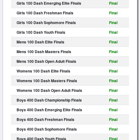
Girls 100 Dash Emerging Elite Finals
Final
Girls 100 Dash Freshman Finals
Final
Girls 100 Dash Sophomore Finals
Final
Girls 100 Dash Youth Finals
Final
Mens 100 Dash Elite Finals
Final
Mens 100 Dash Masters Finals
Final
Mens 100 Dash Open Adult Finals
Final
Womens 100 Dash Elite Finals
Final
Womens 100 Dash Masters Finals
Final
Womens 100 Dash Open Adult Finals
Final
Boys 400 Dash Championship Finals
Final
Boys 400 Dash Emerging Elite Finals
Final
Boys 400 Dash Freshman Finals
Final
Boys 400 Dash Sophomore Finals
Final
Boys 400 Dash Youth Finals
Final