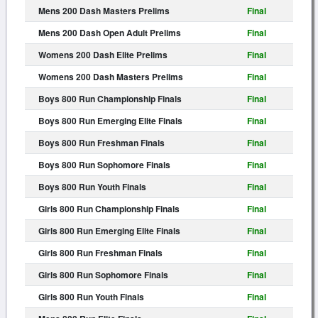
Mens 200 Dash Masters Prelims
Final
Mens 200 Dash Open Adult Prelims
Final
Womens 200 Dash Elite Prelims
Final
Womens 200 Dash Masters Prelims
Final
Boys 800 Run Championship Finals
Final
Boys 800 Run Emerging Elite Finals
Final
Boys 800 Run Freshman Finals
Final
Boys 800 Run Sophomore Finals
Final
Boys 800 Run Youth Finals
Final
Girls 800 Run Championship Finals
Final
Girls 800 Run Emerging Elite Finals
Final
Girls 800 Run Freshman Finals
Final
Girls 800 Run Sophomore Finals
Final
Girls 800 Run Youth Finals
Final