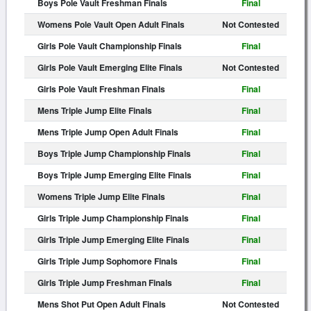
Boys Pole Vault Freshman Finals
Final
Womens Pole Vault Open Adult Finals
Not Contested
Girls Pole Vault Championship Finals
Final
Girls Pole Vault Emerging Elite Finals
Not Contested
Girls Pole Vault Freshman Finals
Final
Mens Triple Jump Elite Finals
Final
Mens Triple Jump Open Adult Finals
Final
Boys Triple Jump Championship Finals
Final
Boys Triple Jump Emerging Elite Finals
Final
Womens Triple Jump Elite Finals
Final
Girls Triple Jump Championship Finals
Final
Girls Triple Jump Emerging Elite Finals
Final
Girls Triple Jump Sophomore Finals
Final
Girls Triple Jump Freshman Finals
Final
Mens Shot Put Open Adult Finals
Not Contested