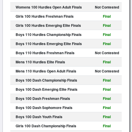
Womens 100 Hurdles Open Adult Finals
Not Contested
Girls 100 Hurdles Freshman Finals
Final
Girls 100 Hurdles Emerging Elite Finals
Final
Boys 110 Hurdles Championship Finals
Final
Boys 110 Hurdles Emerging Elite Finals
Final
Boys 110 Hurdles Freshman Finals
Not Contested
Mens 110 Hurdles Elite Finals
Final
Mens 110 Hurdles Open Adult Finals
Not Contested
Boys 100 Dash Championship Finals
Final
Boys 100 Dash Emerging Elite Finals
Final
Boys 100 Dash Freshman Finals
Final
Boys 100 Dash Sophomore Finals
Final
Boys 100 Dash Youth Finals
Final
Girls 100 Dash Championship Finals
Final