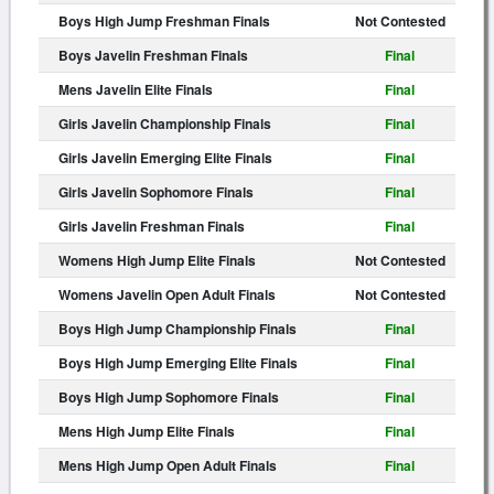
Boys High Jump Freshman Finals
Not Contested
Boys Javelin Freshman Finals
Final
Mens Javelin Elite Finals
Final
Girls Javelin Championship Finals
Final
Girls Javelin Emerging Elite Finals
Final
Girls Javelin Sophomore Finals
Final
Girls Javelin Freshman Finals
Final
Womens High Jump Elite Finals
Not Contested
Womens Javelin Open Adult Finals
Not Contested
Boys High Jump Championship Finals
Final
Boys High Jump Emerging Elite Finals
Final
Boys High Jump Sophomore Finals
Final
Mens High Jump Elite Finals
Final
Mens High Jump Open Adult Finals
Final