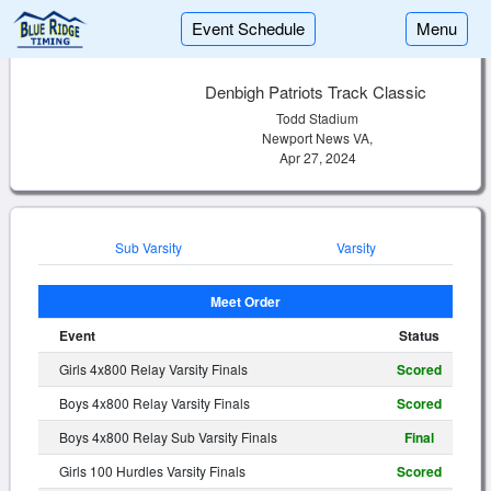
Event Schedule
Menu
Denbigh Patriots Track Classic
Todd Stadium
Newport News VA,
Apr 27, 2024
Sub Varsity
Varsity
Meet Order
Event
Status
Girls 4x800 Relay Varsity Finals
Scored
Boys 4x800 Relay Varsity Finals
Scored
Boys 4x800 Relay Sub Varsity Finals
Final
Girls 100 Hurdles Varsity Finals
Scored