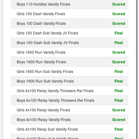
Boys 110 Hurdles Varsity Finals
Scored
Girls 100 Dash Varsity Finals
Scored
Boys 100 Dash Varsity Finals
Scored
Girls 100 Dash Sub Varsity JV Finals
Final
Boys 100 Dash Sub Varsity JV Finals
Final
Girls 1600 Run Varsity Finals
Scored
Boys 1600 Run Varsity Finals
Scored
Girls 1600 Run Sub Varsity Finals
Final
Boys 1600 Run Sub Varsity Finals
Final
Girls 4x100 Relay Varsity Throwers Rel Finals
Final
Boys 4x100 Relay Varsity Throwers Rel Finals
Final
Girls 4x100 Relay Varsity Finals
Scored
Boys 4x100 Relay Varsity Finals
Scored
Girls 4x100 Relay Sub Varsity Finals
Final
Boys 4x100 Relay Sub Varsity Finals
Final