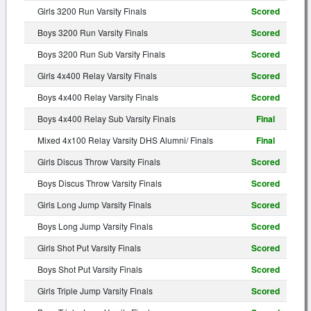
Girls 3200 Run Varsity Finals
Scored
Boys 3200 Run Varsity Finals
Scored
Boys 3200 Run Sub Varsity Finals
Scored
Girls 4x400 Relay Varsity Finals
Scored
Boys 4x400 Relay Varsity Finals
Scored
Boys 4x400 Relay Sub Varsity Finals
Final
Mixed 4x100 Relay Varsity DHS Alumni/ Finals
Final
Girls Discus Throw Varsity Finals
Scored
Boys Discus Throw Varsity Finals
Scored
Girls Long Jump Varsity Finals
Scored
Boys Long Jump Varsity Finals
Scored
Girls Shot Put Varsity Finals
Scored
Boys Shot Put Varsity Finals
Scored
Girls Triple Jump Varsity Finals
Scored