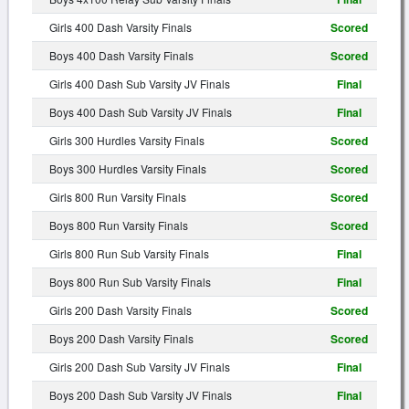
Girls 400 Dash Varsity Finals
Scored
Boys 400 Dash Varsity Finals
Scored
Girls 400 Dash Sub Varsity JV Finals
Final
Boys 400 Dash Sub Varsity JV Finals
Final
Girls 300 Hurdles Varsity Finals
Scored
Boys 300 Hurdles Varsity Finals
Scored
Girls 800 Run Varsity Finals
Scored
Boys 800 Run Varsity Finals
Scored
Girls 800 Run Sub Varsity Finals
Final
Boys 800 Run Sub Varsity Finals
Final
Girls 200 Dash Varsity Finals
Scored
Boys 200 Dash Varsity Finals
Scored
Girls 200 Dash Sub Varsity JV Finals
Final
Boys 200 Dash Sub Varsity JV Finals
Final