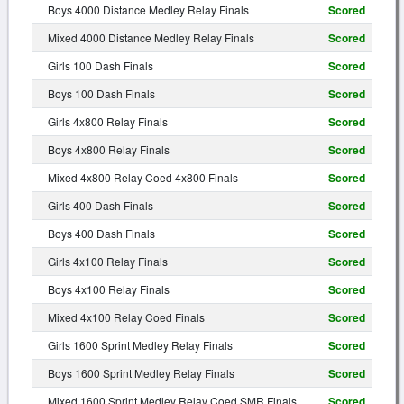
Boys 4000 Distance Medley Relay Finals
Scored
Mixed 4000 Distance Medley Relay Finals
Scored
Girls 100 Dash Finals
Scored
Boys 100 Dash Finals
Scored
Girls 4x800 Relay Finals
Scored
Boys 4x800 Relay Finals
Scored
Mixed 4x800 Relay Coed 4x800 Finals
Scored
Girls 400 Dash Finals
Scored
Boys 400 Dash Finals
Scored
Girls 4x100 Relay Finals
Scored
Boys 4x100 Relay Finals
Scored
Mixed 4x100 Relay Coed Finals
Scored
Girls 1600 Sprint Medley Relay Finals
Scored
Boys 1600 Sprint Medley Relay Finals
Scored
Mixed 1600 Sprint Medley Relay Coed SMR Finals
Scored