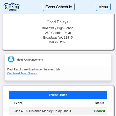
Event Schedule
Menu
Coed Relays
Broadway High School
269 Gobbler Drive
Broadway VA, 22815
Mar 27, 2026
Meet Announcement
Final Results are listed under the menu tab.
Combined Team Scores
Event Order
Event
Status
Girls 4000 Distance Medley Relay Finals
Scored