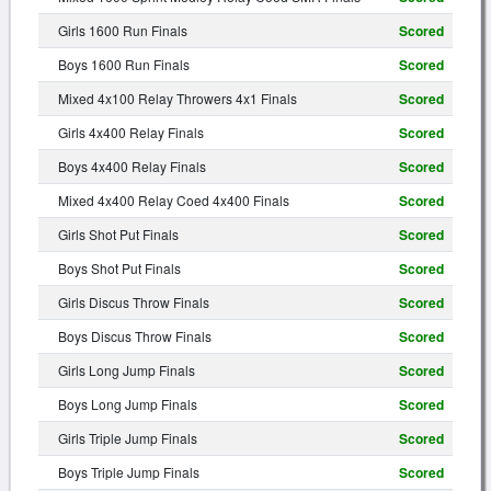
Girls 1600 Run Finals
Scored
Boys 1600 Run Finals
Scored
Mixed 4x100 Relay Throwers 4x1 Finals
Scored
Girls 4x400 Relay Finals
Scored
Boys 4x400 Relay Finals
Scored
Mixed 4x400 Relay Coed 4x400 Finals
Scored
Girls Shot Put Finals
Scored
Boys Shot Put Finals
Scored
Girls Discus Throw Finals
Scored
Boys Discus Throw Finals
Scored
Girls Long Jump Finals
Scored
Boys Long Jump Finals
Scored
Girls Triple Jump Finals
Scored
Boys Triple Jump Finals
Scored