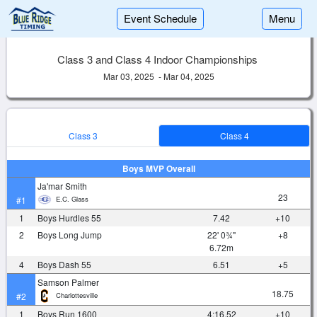
Event Schedule
Menu
Class 3 and Class 4 Indoor Championships
Mar 03, 2025 - Mar 04, 2025
Class 3
Class 4
Boys MVP Overall
Ja'mar Smith
23
E.C. Glass
#1
1
Boys Hurdles 55
7.42
+10
2
Boys Long Jump
22' 0¾"
+8
6.72m
4
Boys Dash 55
6.51
+5
Samson Palmer
18.75
Charlottesville
#2
1
Boys Run 1600
4:16.52
+10