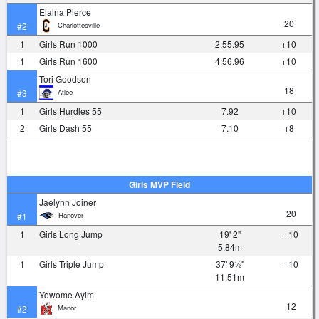
Elaina Pierce
20
Charlottesville
#2
1
Girls Run 1000
2:55.95
+10
1
Girls Run 1600
4:56.96
+10
Tori Goodson
18
Atlee
#3
1
Girls Hurdles 55
7.92
+10
2
Girls Dash 55
7.10
+8
Girls MVP Field
Jaelynn Joiner
20
Hanover
#1
1
Girls Long Jump
19' 2"
+10
5.84m
1
Girls Triple Jump
37' 9½"
+10
11.51m
Yowome Ayim
12
Manor
#2