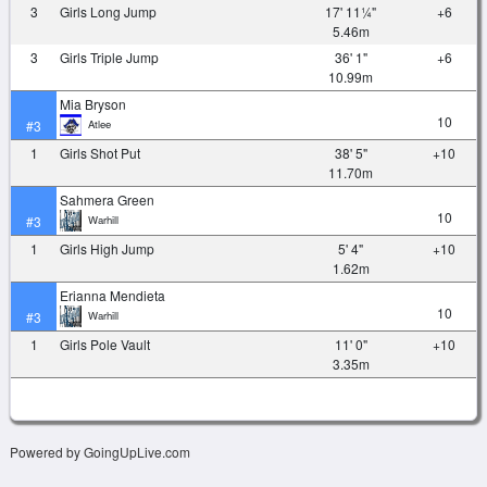
3
Girls Long Jump
17' 11¼"
+6
5.46m
3
Girls Triple Jump
36' 1"
+6
10.99m
Mia Bryson
10
Atlee
#3
1
Girls Shot Put
38' 5"
+10
11.70m
Sahmera Green
10
Warhill
#3
1
Girls High Jump
5' 4"
+10
1.62m
Erianna Mendieta
10
Warhill
#3
1
Girls Pole Vault
11' 0"
+10
3.35m
Powered by GoingUpLive.com