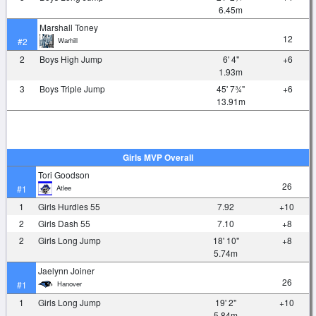
6.45m
Marshall Toney
12
Warhill
#2
2
Boys High Jump
6' 4"
+6
1.93m
3
Boys Triple Jump
45' 7¾"
+6
13.91m
Girls MVP Overall
Tori Goodson
26
Atlee
#1
1
Girls Hurdles 55
7.92
+10
2
Girls Dash 55
7.10
+8
2
Girls Long Jump
18' 10"
+8
5.74m
Jaelynn Joiner
26
Hanover
#1
1
Girls Long Jump
19' 2"
+10
5.84m