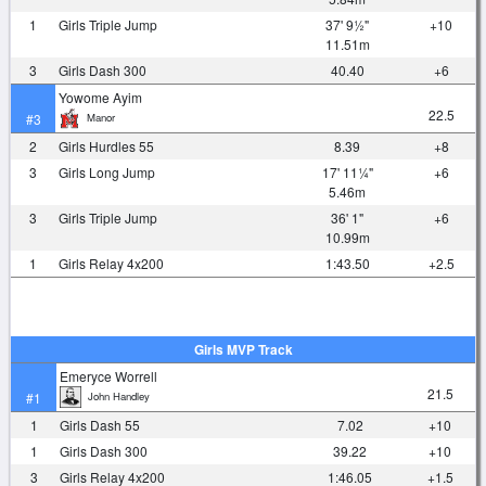
1
Girls Triple Jump
37' 9½"
+10
11.51m
3
Girls Dash 300
40.40
+6
Yowome Ayim
22.5
Manor
#3
2
Girls Hurdles 55
8.39
+8
3
Girls Long Jump
17' 11¼"
+6
5.46m
3
Girls Triple Jump
36' 1"
+6
10.99m
1
Girls Relay 4x200
1:43.50
+2.5
Girls MVP Track
Emeryce Worrell
21.5
John Handley
#1
1
Girls Dash 55
7.02
+10
1
Girls Dash 300
39.22
+10
3
Girls Relay 4x200
1:46.05
+1.5