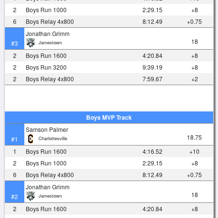
2
Boys Run 1000
2:29.15
+8
6
Boys Relay 4x800
8:12.49
+0.75
Jonathan Grimm
18
Jamestown
#3
2
Boys Run 1600
4:20.84
+8
2
Boys Run 3200
9:39.19
+8
2
Boys Relay 4x800
7:59.67
+2
Boys MVP Track
Samson Palmer
18.75
Charlottesville
#1
1
Boys Run 1600
4:16.52
+10
2
Boys Run 1000
2:29.15
+8
6
Boys Relay 4x800
8:12.49
+0.75
Jonathan Grimm
18
Jamestown
#2
2
Boys Run 1600
4:20.84
+8