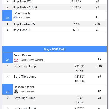
2
Boys Run 3200
9:39.19
+8
2
Boys Relay 4x800
7:59.67
+2
Ja'mar Smith
15
E.C. Glass
#3
1
Boys Hurdles 55
7.42
+10
4
Boys Dash 55
6.51
+5
Boys MVP Field
Devin Roose
15
Patrick Henry (Ashland)
#1
1
Boys Long Jump
23' 5½"
+10
7.15m
4
Boys Triple Jump
44' 8½"
+5
13.62m
Hassan Akanbi
12
John Handley
#2
2
Boys High Jump
6' 4"
+8
1.93m
5
Boys Long Jump
21' 2¼"
+4