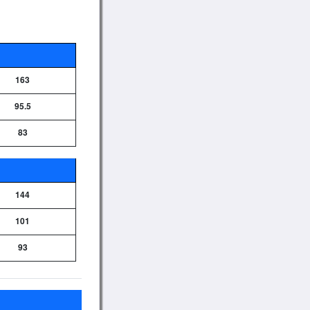
163
95.5
83
144
101
93