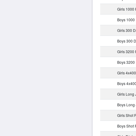
Girls 1000 
Boys 1000 
Girls 300 D
Boys 300 D
Girls 3200 
Boys 3200 
Girls 4x400
Boys 4x400
Girls Long
Boys Long 
Girls Shot 
Boys Shot P