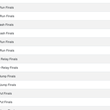
Run Finals
Run Finals
ash Finals
ash Finals
Run Finals
Run Finals
 Relay Finals
 Relay Finals
 Jump Finals
Jump Finals
Put Finals
ut Finals