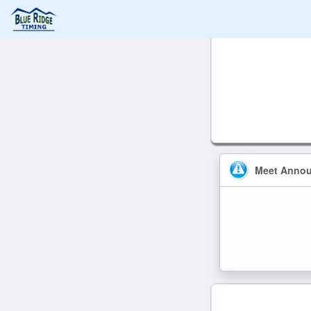
Meet Anno