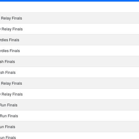
 Relay Finals
 Relay Finals
rdles Finals
rdles Finals
sh Finals
sh Finals
 Relay Finals
 Relay Finals
Run Finals
Run Finals
un Finals
un Finals