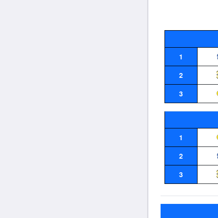
1
2
3
1
2
3