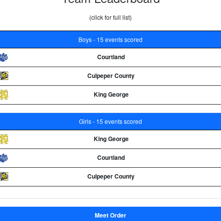
(click for full list)
Boys - 15 events scored
Courtland
Culpeper County
King George
Girls - 15 events scored
King George
Courtland
Culpeper County
Meet Order