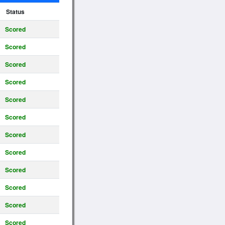
Status
Scored
Scored
Scored
Scored
Scored
Scored
Scored
Scored
Scored
Scored
Scored
Scored