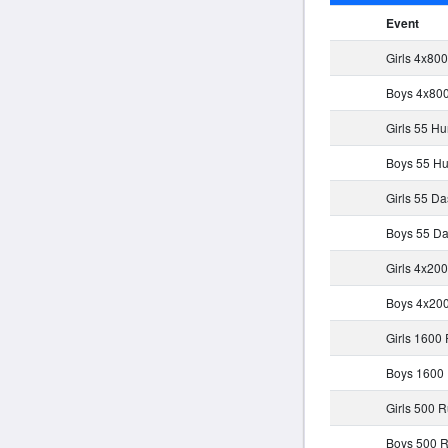
Event
Girls 4x800
Boys 4x800
Girls 55 Hu
Boys 55 Hu
Girls 55 Da
Boys 55 Da
Girls 4x200
Boys 4x200
Girls 1600 
Boys 1600 
Girls 500 R
Boys 500 R