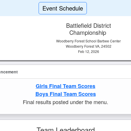
Event Schedule
Battlefield District
Championship
Woodberry Forest School Barbee Center
Woodberry Forest VA, 24502
Feb 12, 2026
uncement
Girls Final Team Scores
Boys Final Team Scores
Final results posted under the menu.
Team Leaderboard