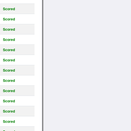
Scored
Scored
Scored
Scored
Scored
Scored
Scored
Scored
Scored
Scored
Scored
Scored