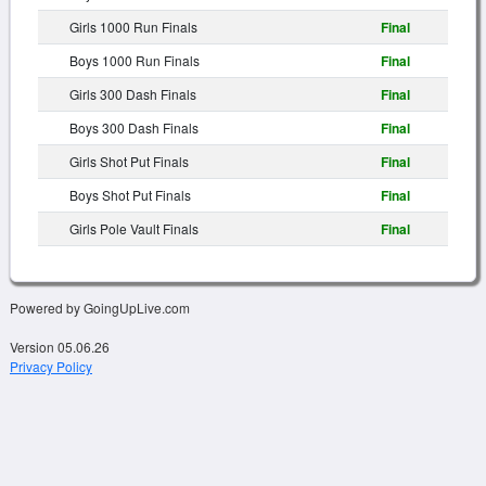
Girls 1000 Run Finals
Final
Boys 1000 Run Finals
Final
Girls 300 Dash Finals
Final
Boys 300 Dash Finals
Final
Girls Shot Put Finals
Final
Boys Shot Put Finals
Final
Girls Pole Vault Finals
Final
Powered by GoingUpLive.com
Version 05.06.26
Privacy Policy