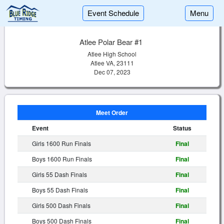
Event Schedule
Menu
Atlee Polar Bear #1
Atlee High School
Atlee VA, 23111
Dec 07, 2023
Meet Order
Event
Status
Girls 1600 Run Finals
Final
Boys 1600 Run Finals
Final
Girls 55 Dash Finals
Final
Boys 55 Dash Finals
Final
Girls 500 Dash Finals
Final
Boys 500 Dash Finals
Final