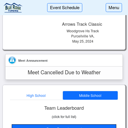
Event Schedule
Menu
Arrows Track Classic
Woodgrove Hs Track
Purcellville VA,
May 25, 2024
Meet Announcement
Meet Cancelled Due to Weather
High School
Middle School
Team Leaderboard
(click for full list)