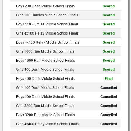
Boys 200 Dash Middle School Finals
Scored
Girls 100 Hurdles Middle School Finals
Scored
Boys 110 Hurdles Middle School Finals
Scored
Girls 4x100 Relay Middle School Finals
Scored
Boys 4x100 Relay Middle School Finals
Scored
Girls 1600 Run Middle School Finals
Scored
Boys 1600 Run Middle School Finals
Scored
Girls 400 Dash Middle School Finals
Scored
Boys 400 Dash Middle School Finals
Final
Girls 100 Dash Middle School Finals
Cancelled
Boys 100 Dash Middle School Finals
Cancelled
Girls 3200 Run Middle School Finals
Cancelled
Boys 3200 Run Middle School Finals
Cancelled
Girls 4x400 Relay Middle School Finals
Cancelled