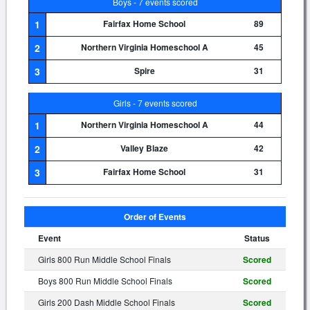
Boys - 7 events scored
1
Fairfax Home School
89
2
Northern Virginia Homeschool A
45
3
Spire
31
Girls - 7 events scored
1
Northern Virginia Homeschool A
44
2
Valley Blaze
42
3
Fairfax Home School
31
Order of Events
Event
Status
Girls 800 Run Middle School Finals
Scored
Boys 800 Run Middle School Finals
Scored
Girls 200 Dash Middle School Finals
Scored