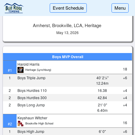
Event Schedule
Menu
Amherst, Brookville, LCA, Heritage
May 13, 2026
Boys MVP Overall
Harold Harris
18
Heritage (Lynchburg)
#1
1
Boys Triple Jump
40' 2¼"
+6
12.24m
2
Boys Hurdles 110
16.38
+4
2
Boys Hurdles 300
42.84
+4
2
Boys Long Jump
21' 0"
+4
6.40m
Keyshaun Witcher
16
Brookville High School
#2
1
Boys High Jump
6' 0"
+6