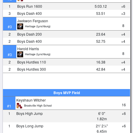
1
Boys Run 1600
5:03.12
+6
3
Boys Dash 400
53.51
+3
Jaekwon Ferguson
8
Heritage (Lynchburg)
#3
2
Boys Dash 200
23.64
+4
2
Boys Dash 400
52.75
+4
Harold Harris
8
Heritage (Lynchburg)
#3
2
Boys Hurdles 110
16.38
+4
2
Boys Hurdles 300
42.84
+4
Boys MVP Field
Keyshaun Witcher
16
Brookville High School
#1
1
Boys High Jump
6' 0"
+6
1.82m
1
Boys Long Jump
21' 2¼"
+6
6.45m