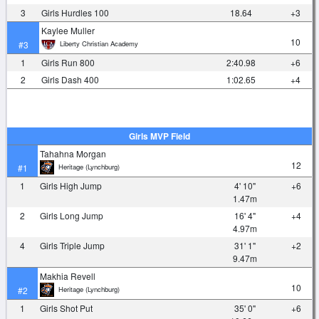
3
Girls Hurdles 100
18.64
+3
Kaylee Muller
10
Liberty Christian Academy
#3
1
Girls Run 800
2:40.98
+6
2
Girls Dash 400
1:02.65
+4
Girls MVP Field
Tahahna Morgan
12
Heritage (Lynchburg)
#1
1
Girls High Jump
4' 10"
+6
1.47m
2
Girls Long Jump
16' 4"
+4
4.97m
4
Girls Triple Jump
31' 1"
+2
9.47m
Makhia Revell
10
Heritage (Lynchburg)
#2
1
Girls Shot Put
35' 0"
+6