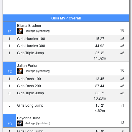
Girls MVP Overall
Eliana Bradner
18
Heritage (Lynchburg)
#1
1
Girls Hurdles 100
15.27
+6
1
Girls Hurdles 300
44.92
+6
1
Girls Triple Jump
36' 2"
+6
11.02m
Jaliah Porter
16
Heritage (Lynchburg)
#2
1
Girls Dash 100
13.45
+6
1
Girls Dash 200
27.44
+6
3
Girls Triple Jump
33' 7"
+3
10.23m
5
Girls Long Jump
15' 2"
+1
4.62m
Briyonna Tune
13
Heritage (Lynchburg)
#3
1
Girls Long Jump
16' 9"
+6