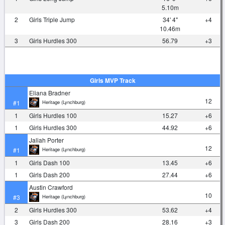
5.10m
2
Girls Triple Jump
34' 4"
+4
10.46m
3
Girls Hurdles 300
56.79
+3
Girls MVP Track
Eliana Bradner
12
Heritage (Lynchburg)
#1
1
Girls Hurdles 100
15.27
+6
1
Girls Hurdles 300
44.92
+6
Jaliah Porter
12
Heritage (Lynchburg)
#1
1
Girls Dash 100
13.45
+6
1
Girls Dash 200
27.44
+6
Austin Crawford
10
Heritage (Lynchburg)
#3
2
Girls Hurdles 300
53.62
+4
3
Girls Dash 200
28.16
+3