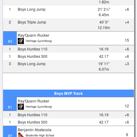
1.82m
1
Boys Long Jump
21' 2¼"
+6
6.45m
2
Boys Triple Jump
40' 0"
+4
12.19m
Ray'Quann Rucker
15
Heritage (Lynchburg)
#3
1
Boys Hurdles 110
16.19
+6
1
Boys Hurdles 300
42.17
+6
3
Boys Long Jump
19' 11"
+3
6.07m
Boys MVP Track
Ray'Quann Rucker
12
Heritage (Lynchburg)
#1
1
Boys Hurdles 110
16.19
+6
1
Boys Hurdles 300
42.17
+6
Benjamin Abatecola
9
Brookville High School
#2