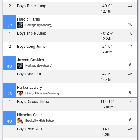
2
Boys Triple Jump
40' 0"
+4
12.19m
Harold Harris
10
Heritage (Lynchburg)
#2
1
Boys Triple Jump
40' 2¼"
+6
12.24m
2
Boys Long Jump
21' 0"
+4
6.40m
Jayvan Gaskins
6
Heritage (Lynchburg)
#3
1
Boys Shot Put
47' 5"
+6
14.45m
Parker Lowery
6
Liberty Christian Academy
#3
1
Boys Discus Throw
114' 10"
+6
35.00m
Nicholas Smith
6
Brookville High School
#3
1
Boys Pole Vault
14' 0"
+6
4.26m