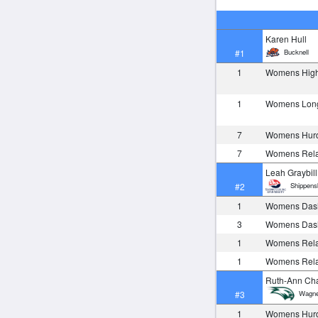
Karen Hull
Bucknell
#1
1
Womens Hig
1
Womens Lon
7
Womens Hurd
7
Womens Rela
Leah Graybill
Shippens
#2
1
Womens Das
3
Womens Das
1
Womens Rela
1
Womens Rela
Ruth-Ann Ch
Wagne
#3
1
Womens Hurd