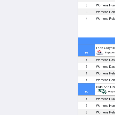
3
Womens Hurd
3
Womens Rela
4
Womens Rela
Leah Graybill
Shippens
#1
1
Womens Das
3
Womens Das
1
Womens Rela
1
Womens Rela
Ruth-Ann Ch
Wagne
#2
1
Womens Hurd
3
Womens Hurd
3
Womens Rela