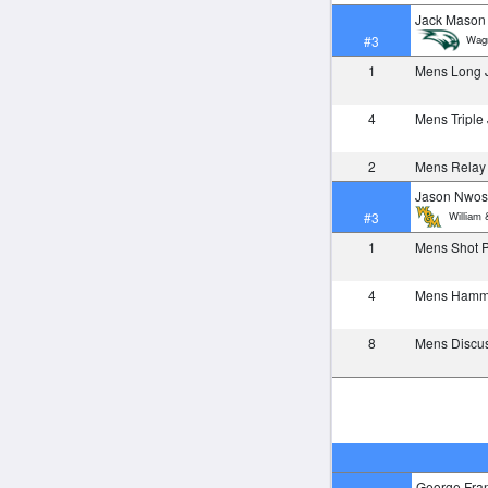
Jack Mason
Wagn
#3
1
Mens Long
4
Mens Tripl
2
Mens Relay
Jason Nwo
William 
#3
1
Mens Shot 
4
Mens Ham
8
Mens Discu
George Fra