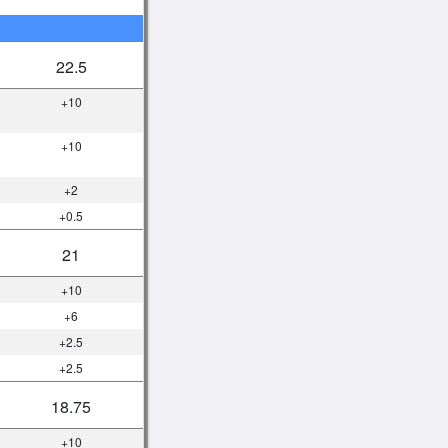
22.5
+10
+10
+2
+0.5
21
+10
+6
+2.5
+2.5
18.75
+10