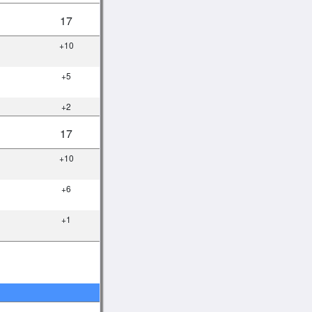
17
+10
+5
+2
17
+10
+6
+1