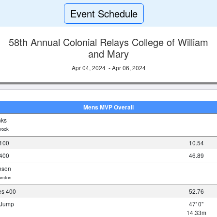
Event Schedule
58th Annual Colonial Relays College of William
and Mary
Apr 04, 2024 - Apr 06, 2024
Mens MVP Overall
nks
rook
100
10.54
400
46.89
nson
amton
es 400
52.76
e Jump
47' 0"
14.33m