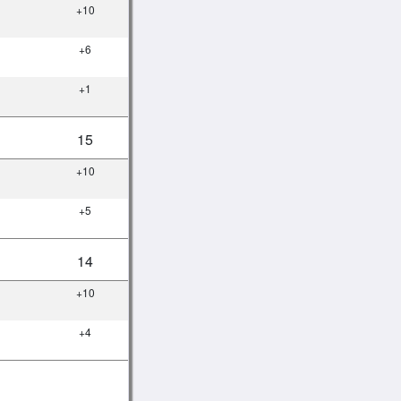
+10
+6
+1
15
+10
+5
14
+10
+4