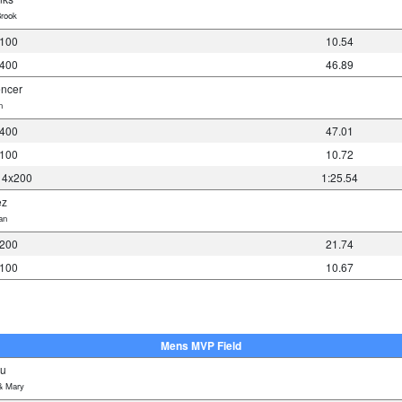
rook
 100
10.54
 400
46.89
encer
n
 400
47.01
 100
10.72
 4x200
1:25.54
ez
an
 200
21.74
 100
10.67
Mens MVP Field
su
& Mary