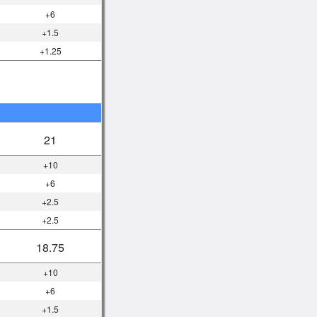
+6
+1.5
+1.25
21
+10
+6
+2.5
+2.5
18.75
+10
+6
+1.5