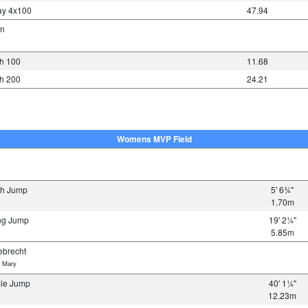
y 4x100
47.94
nn
h 100
11.68
h 200
24.21
Womens MVP Field
gh Jump
5' 6¾"
1.70m
ng Jump
19' 2¼"
5.85m
brecht
 Mary
ple Jump
40' 1¼"
12.23m