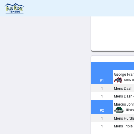
George Fra
Stony B
#1
1
Mens Dash 
1
Mens Dash 
Marcus Joh
Bingh
#2
1
Mens Hurdl
1
Mens Tripl