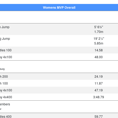
Womens MVP Overall
h Jump
5' 6¾"
1.70m
g Jump
19' 2¼"
5.85m
les 100
14.58
y 4x100
48.00
burg
h 200
24.19
h 100
11.87
y 4x100
47.19
y 4x400
3:48.79
ambers
r
les 400
59.77