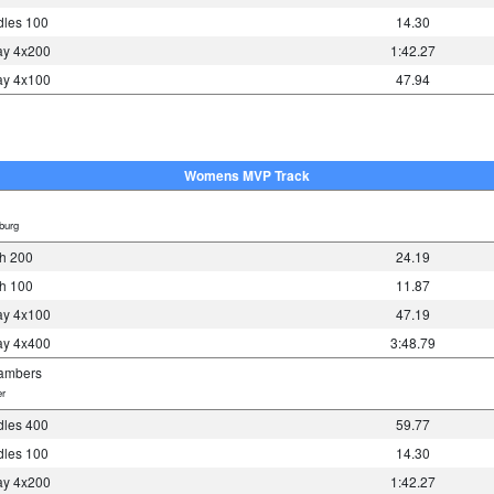
les 100
14.30
y 4x200
1:42.27
y 4x100
47.94
Womens MVP Track
burg
h 200
24.19
h 100
11.87
y 4x100
47.19
y 4x400
3:48.79
ambers
r
les 400
59.77
les 100
14.30
y 4x200
1:42.27