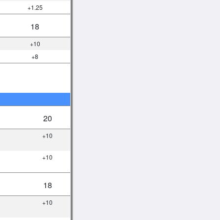
+1.25
18
+10
+8
20
+10
+10
18
+10