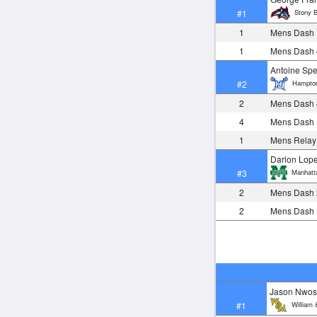
Stony B
#1
1
Mens Dash
1
Mens Dash
Antoine Sp
Hampto
#2
2
Mens Dash
4
Mens Dash
1
Mens Relay
Darion Lop
Manhatt
#3
2
Mens Dash
2
Mens Dash
Jason Nwo
William 
#1