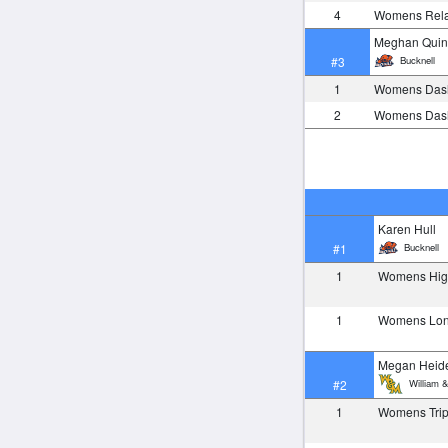
4
Womens Rela
Meghan Qui
Bucknell
#3
1
Womens Das
2
Womens Das
Karen Hull
Bucknell
#1
1
Womens Hi
1
Womens Lo
Megan Heide
William &
#2
1
Womens Tri