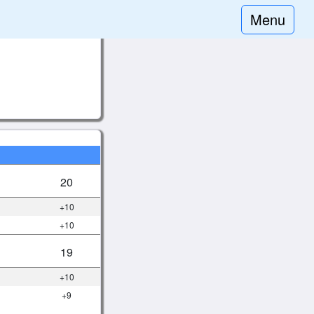
Menu
20
+10
+10
19
+10
+9