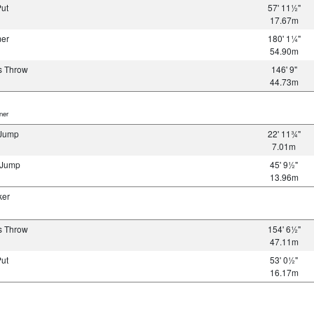
Put
57' 11½"
17.67m
mer
180' 1¼"
54.90m
s Throw
146' 9"
44.73m
er
 Jump
22' 11¾"
7.01m
e Jump
45' 9½"
13.96m
ker
s Throw
154' 6½"
47.11m
Put
53' 0½"
16.17m