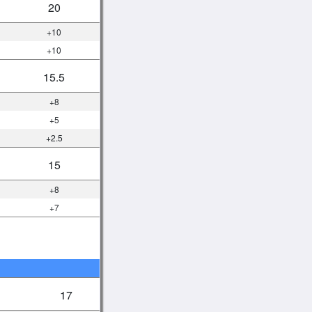
20
+10
+10
15.5
+8
+5
+2.5
15
+8
+7
17