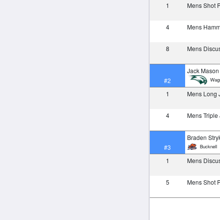
1
Mens Shot 
4
Mens Ham
8
Mens Discu
Jack Mason
Wagn
#2
1
Mens Long
4
Mens Tripl
Braden Stry
Bucknell
#3
1
Mens Discu
5
Mens Shot 