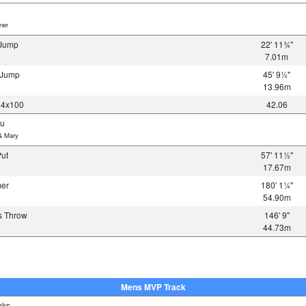
er
 Jump
22' 11¾"
7.01m
e Jump
45' 9½"
13.96m
 4x100
42.06
su
& Mary
Put
57' 11½"
17.67m
mer
180' 1¼"
54.90m
s Throw
146' 9"
44.73m
Mens MVP Track
nks