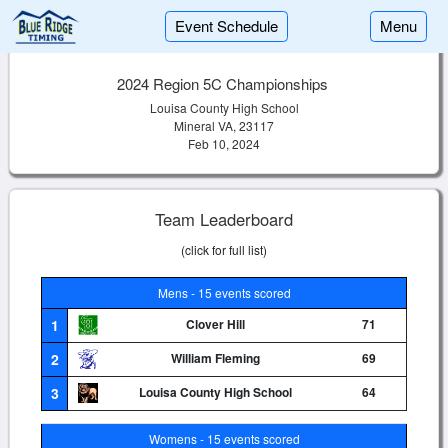
Event Schedule
Menu
2024 Region 5C Championships
Louisa County High School
Mineral VA, 23117
Feb 10, 2024
Team Leaderboard
(click for full list)
Mens - 15 events scored
1
Clover Hill
71
2
William Fleming
69
3
Louisa County High School
64
Womens - 15 events scored