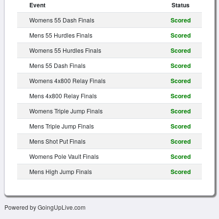
Event
Status
Womens 55 Dash Finals
Scored
Mens 55 Hurdles Finals
Scored
Womens 55 Hurdles Finals
Scored
Mens 55 Dash Finals
Scored
Womens 4x800 Relay Finals
Scored
Mens 4x800 Relay Finals
Scored
Womens Triple Jump Finals
Scored
Mens Triple Jump Finals
Scored
Mens Shot Put Finals
Scored
Womens Pole Vault Finals
Scored
Mens High Jump Finals
Scored
Powered by GoingUpLive.com