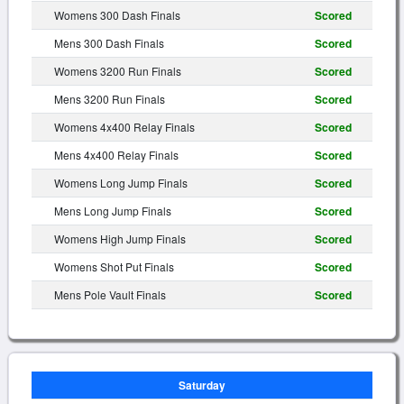
Womens 300 Dash Finals
Scored
Mens 300 Dash Finals
Scored
Womens 3200 Run Finals
Scored
Mens 3200 Run Finals
Scored
Womens 4x400 Relay Finals
Scored
Mens 4x400 Relay Finals
Scored
Womens Long Jump Finals
Scored
Mens Long Jump Finals
Scored
Womens High Jump Finals
Scored
Womens Shot Put Finals
Scored
Mens Pole Vault Finals
Scored
Saturday