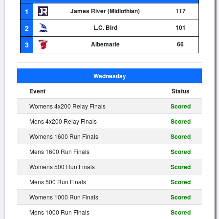
1
James River (Midlothian)
117
2
L.C. Bird
101
3
Albemarle
66
Wednesday
Event
Status
Womens 4x200 Relay Finals
Scored
Mens 4x200 Relay Finals
Scored
Womens 1600 Run Finals
Scored
Mens 1600 Run Finals
Scored
Womens 500 Run Finals
Scored
Mens 500 Run Finals
Scored
Womens 1000 Run Finals
Scored
Mens 1000 Run Finals
Scored