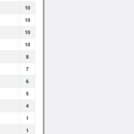
10
10
10
10
8
7
6
5
4
1
1