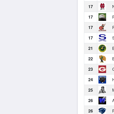
17
N
17
P
17
R
17
S
21
B
22
B
23
G
24
H
25
M
26
A
26
P