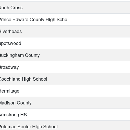
orth Cross
rince Edward County High Scho
iverheads
potswood
uckingham County
roadway
oochland High School
ermitage
adison County
rmstrong HS
otomac Senior High School