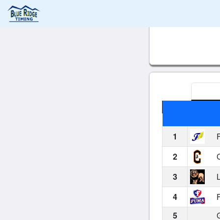
1
F
2
C
3
L
4
F
5
G