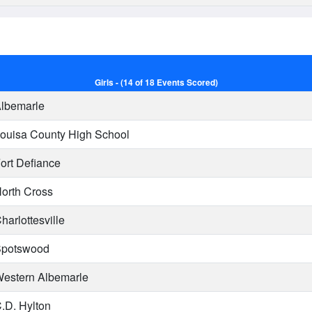
Girls - (14 of 18 Events Scored)
lbemarle
ouisa County High School
ort Defiance
orth Cross
harlottesville
potswood
estern Albemarle
.D. Hylton