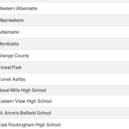
estern Albemarle
aynesboro
lbemarle
onticello
range County
orest Park
urner Ashby
reat Mills High School
astern View High School
t. Anne's-Belfield School
ast Rockingham High School