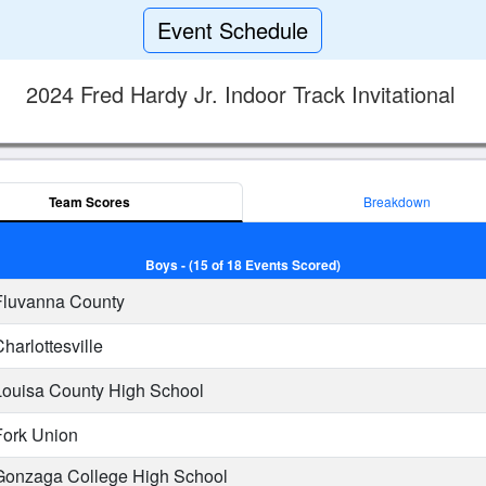
Event Schedule
2024 Fred Hardy Jr. Indoor Track Invitational
Team Scores
Breakdown
Boys - (15 of 18 Events Scored)
luvanna County
harlottesville
ouisa County High School
ork Union
onzaga College High School