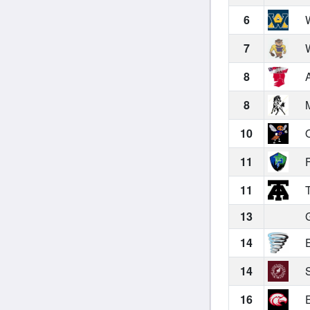
6
W
7
W
8
A
8
M
10
O
11
F
11
T
13
G
14
E
14
S
16
E