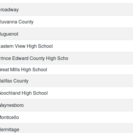
roadway
luvanna County
uguenot
astern View High School
rince Edward County High Scho
reat Mills High School
alifax County
oochland High School
aynesboro
onticello
ermitage