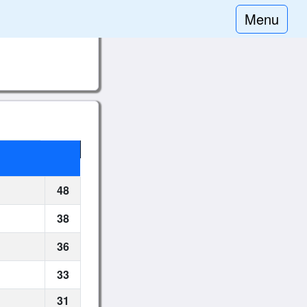
Menu
48
38
36
33
31