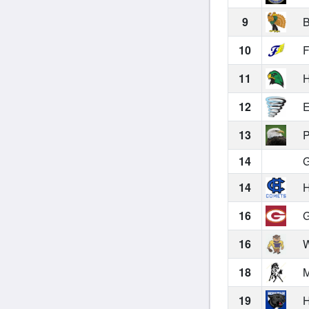
9
B
10
F
11
H
12
E
13
P
14
G
14
H
16
G
16
W
18
M
19
H