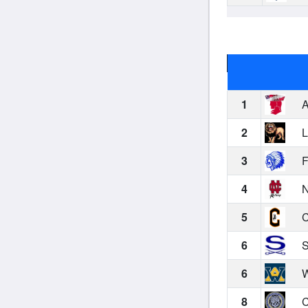
1
A
2
L
3
F
4
N
5
C
6
S
6
W
8
C