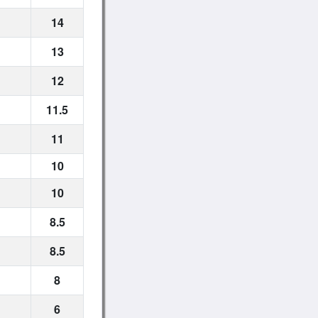
14
13
12
11.5
11
10
10
8.5
8.5
8
6