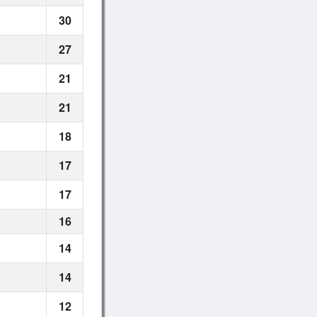
30
27
21
21
18
17
17
16
14
14
12