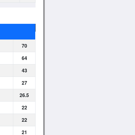
70
64
43
27
26.5
22
22
21