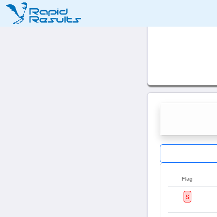
Flag
S