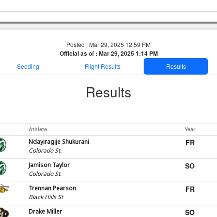
Posted : Mar 29, 2025 12:59 PM
Official as of : Mar 29, 2025 1:14 PM
Seeding
Flight Results
Results
Results
Athlete
Year
Ndayiragije Shukurani
FR
Colorado St.
Jamison Taylor
SO
Colorado St.
Trennan Pearson
FR
Black Hills St
Drake Miller
SO