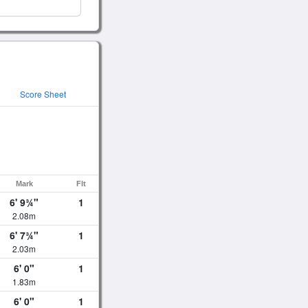
Score Sheet
Mark
Flt
6' 9¾"
1
2.08m
6' 7¾"
1
2.03m
6' 0"
1
1.83m
6' 0"
1