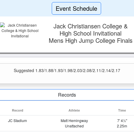
Event Schedule
Jack Christiansen College &
High School Invitational
Mens High Jump College Finals
Suggested 1.83/1.88/1.93/1.98/2.03/2.08/2.11/2.14/2.17
Records
Record
Athlete
Time
JC Stadium
Matt Hemingway
7' 4½"
Unattached
2.25m