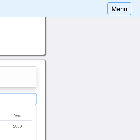
Menu
Year
2003