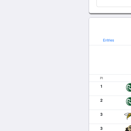
Entries
Pl
1
2
3
3