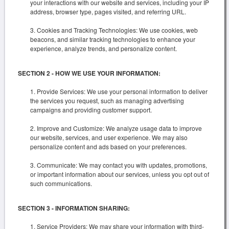
your interactions with our website and services, including your IP
address, browser type, pages visited, and referring URL.
Cookies and Tracking Technologies: We use cookies, web
beacons, and similar tracking technologies to enhance your
experience, analyze trends, and personalize content.
SECTION 2 - HOW WE USE YOUR INFORMATION:
Provide Services: We use your personal information to deliver
the services you request, such as managing advertising
campaigns and providing customer support.
Improve and Customize: We analyze usage data to improve
our website, services, and user experience. We may also
personalize content and ads based on your preferences.
Communicate: We may contact you with updates, promotions,
or important information about our services, unless you opt out of
such communications.
SECTION 3 - INFORMATION SHARING:
Service Providers: We may share your information with third-