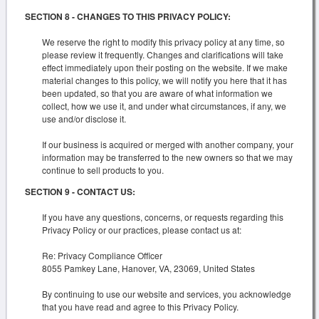
SECTION 8 - CHANGES TO THIS PRIVACY POLICY:
We reserve the right to modify this privacy policy at any time, so
please review it frequently. Changes and clarifications will take
effect immediately upon their posting on the website. If we make
material changes to this policy, we will notify you here that it has
been updated, so that you are aware of what information we
collect, how we use it, and under what circumstances, if any, we
use and/or disclose it.
If our business is acquired or merged with another company, your
information may be transferred to the new owners so that we may
continue to sell products to you.
SECTION 9 - CONTACT US:
If you have any questions, concerns, or requests regarding this
Privacy Policy or our practices, please contact us at:
Re: Privacy Compliance Officer
8055 Pamkey Lane, Hanover, VA, 23069, United States
By continuing to use our website and services, you acknowledge
that you have read and agree to this Privacy Policy.