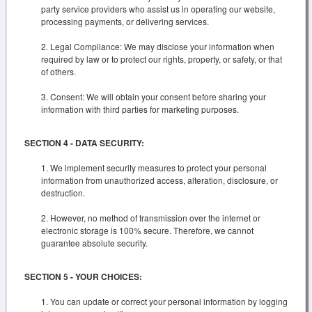
party service providers who assist us in operating our website,
processing payments, or delivering services.
Legal Compliance: We may disclose your information when
required by law or to protect our rights, property, or safety, or that
of others.
Consent: We will obtain your consent before sharing your
information with third parties for marketing purposes.
SECTION 4 - DATA SECURITY:
We implement security measures to protect your personal
information from unauthorized access, alteration, disclosure, or
destruction.
However, no method of transmission over the internet or
electronic storage is 100% secure. Therefore, we cannot
guarantee absolute security.
SECTION 5 - YOUR CHOICES:
You can update or correct your personal information by logging