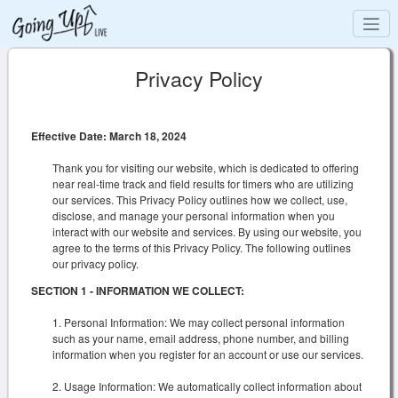
Privacy Policy
Effective Date: March 18, 2024
Thank you for visiting our website, which is dedicated to offering
near real-time track and field results for timers who are utilizing
our services. This Privacy Policy outlines how we collect, use,
disclose, and manage your personal information when you
interact with our website and services. By using our website, you
agree to the terms of this Privacy Policy. The following outlines
our privacy policy.
SECTION 1 - INFORMATION WE COLLECT:
Personal Information: We may collect personal information
such as your name, email address, phone number, and billing
information when you register for an account or use our services.
Usage Information: We automatically collect information about