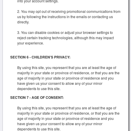
into your account settings.
You may opt out of receiving promotional communications from
us by following the instructions in the emails or contacting us
directly.
You can disable cookies or adjust your browser settings to
reject certain tracking technologies, although this may impact
your experience.
SECTION 6 - CHILDREN'S PRIVACY:
By using this site, you represent that you are at least the age of
majority in your state or province of residence, or that you are the
age of majority in your state or province of residence and you
have given us your consent to allow any of your minor
dependents to use this site.
SECTION 7 - AGE OF CONSENT:
By using this site, you represent that you are at least the age of
majority in your state or province of residence, or that you are the
age of majority in your state or province of residence and you
have given us your consent to allow any of your minor
dependents to use this site.